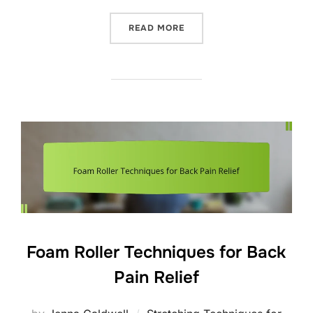
“DAILY STRETCHING ROUT
READ MORE
Foam Roller Techniques for Back
Pain Relief