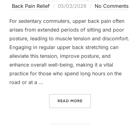
Posted
Back Pain Relief
05/03/2026
No Comments
on
For sedentary commuters, upper back pain often
arises from extended periods of sitting and poor
posture, leading to muscle tension and discomfort.
Engaging in regular upper back stretching can
alleviate this tension, improve posture, and
enhance overall well-being, making it a vital
practice for those who spend long hours on the
road or at a …
“UPPER BACK STRETCHING
READ MORE