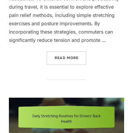
during travel, it is essential to explore effective
pain relief methods, including simple stretching
exercises and posture improvements. By
incorporating these strategies, commuters can
significantly reduce tension and promote …
“EFFECTIVE PAIN RELIEF
READ MORE