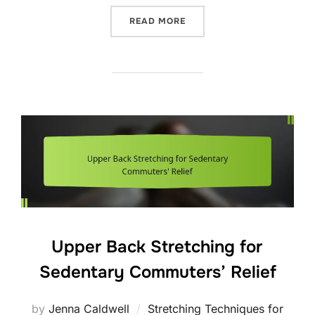
“EFFECTIVE POSTURE STRA
READ MORE
Upper Back Stretching for
Sedentary Commuters’ Relief
by
Jenna Caldwell
Stretching Techniques for