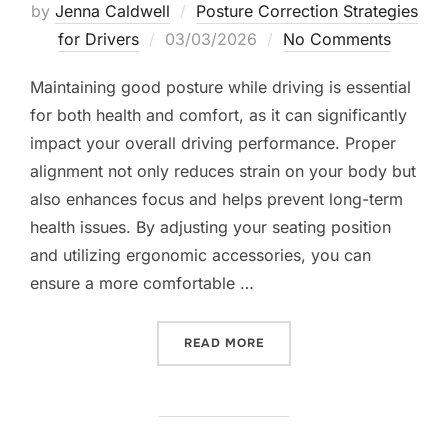
by
Jenna Caldwell
Posture Correction Strategies
Posted
for Drivers
03/03/2026
No Comments
on
Maintaining good posture while driving is essential
for both health and comfort, as it can significantly
impact your overall driving performance. Proper
alignment not only reduces strain on your body but
also enhances focus and helps prevent long-term
health issues. By adjusting your seating position
and utilizing ergonomic accessories, you can
ensure a more comfortable …
“MAINTAINING GOOD POST
READ MORE