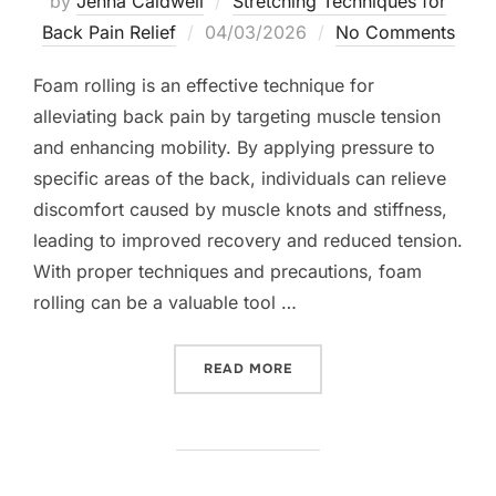
by
Jenna Caldwell
Stretching Techniques for
Posted
Back Pain Relief
04/03/2026
No Comments
on
Foam rolling is an effective technique for
alleviating back pain by targeting muscle tension
and enhancing mobility. By applying pressure to
specific areas of the back, individuals can relieve
discomfort caused by muscle knots and stiffness,
leading to improved recovery and reduced tension.
With proper techniques and precautions, foam
rolling can be a valuable tool …
“FOAM ROLLER TECHNIQUE
READ MORE