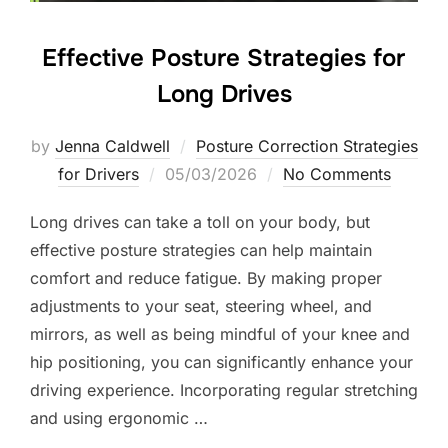
Effective Posture Strategies for
Long Drives
by
Jenna Caldwell
Posture Correction Strategies
Posted
for Drivers
05/03/2026
No Comments
on
Long drives can take a toll on your body, but
effective posture strategies can help maintain
comfort and reduce fatigue. By making proper
adjustments to your seat, steering wheel, and
mirrors, as well as being mindful of your knee and
hip positioning, you can significantly enhance your
driving experience. Incorporating regular stretching
and using ergonomic …