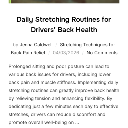
Daily Stretching Routines for
Drivers’ Back Health
by
Jenna Caldwell
Stretching Techniques for
Posted
Back Pain Relief
04/03/2026
No Comments
on
Prolonged sitting and poor posture can lead to
various back issues for drivers, including lower
back pain and muscle stiffness. Implementing daily
stretching routines can greatly improve back health
by relieving tension and enhancing flexibility. By
dedicating just a few minutes each day to effective
stretches, drivers can reduce discomfort and
promote overall well-being on …