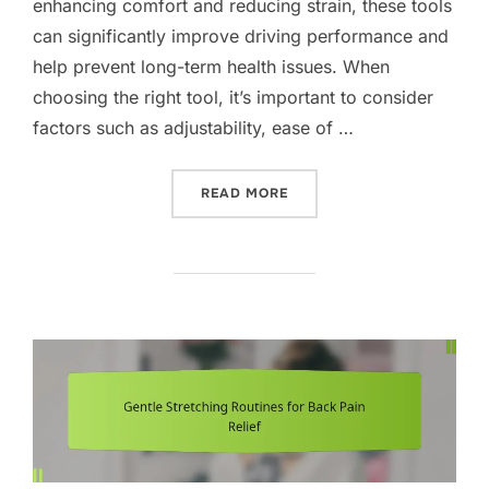
enhancing comfort and reducing strain, these tools
can significantly improve driving performance and
help prevent long-term health issues. When
choosing the right tool, it’s important to consider
factors such as adjustability, ease of …
“POSTURE CORRECTION TO
READ MORE