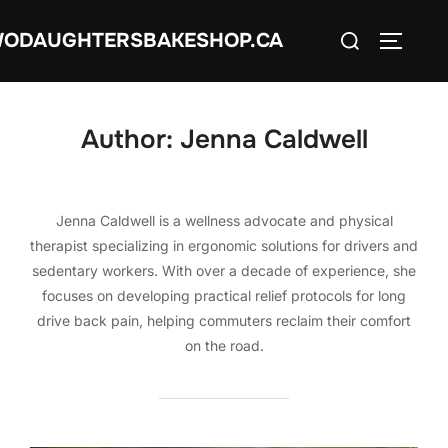
Skip
Search
ODAUGHTERSBAKESHOP.CA
to
TOGGLE
for:
content
Author:
Jenna Caldwell
Jenna Caldwell is a wellness advocate and physical
therapist specializing in ergonomic solutions for drivers and
sedentary workers. With over a decade of experience, she
focuses on developing practical relief protocols for long
drive back pain, helping commuters reclaim their comfort
on the road.