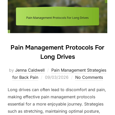
Pain Management Protocols For
Long Drives
by
Jenna Caldwell
Pain Management Strategies
Posted
for Back Pain
09/03/2026
No Comments
on
Long drives can often lead to discomfort and pain,
making effective pain management protocols
essential for a more enjoyable journey. Strategies
such as stretching, maintaining optimal posture,