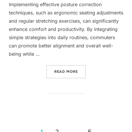
Implementing effective posture correction
techniques, such as ergonomic seating adjustments
and regular stretching exercises, can significantly
enhance comfort and productivity. By integrating
simple strategies into daily routines, commuters
can promote better alignment and overall well-
being while …
“POSTURE CORRECTION T
READ MORE
Posts
1
2
…
5