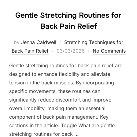
Gentle Stretching Routines for
Back Pain Relief
by
Jenna Caldwell
Stretching Techniques for
Posted
Back Pain Relief
03/03/2026
No Comments
on
Gentle stretching routines for back pain relief are
designed to enhance flexibility and alleviate
tension in the back muscles. By incorporating
specific movements, these routines can
significantly reduce discomfort and improve
overall mobility, making them an essential
component of back pain management. Key
sections in the article: Toggle What are gentle
stretching routines for back …