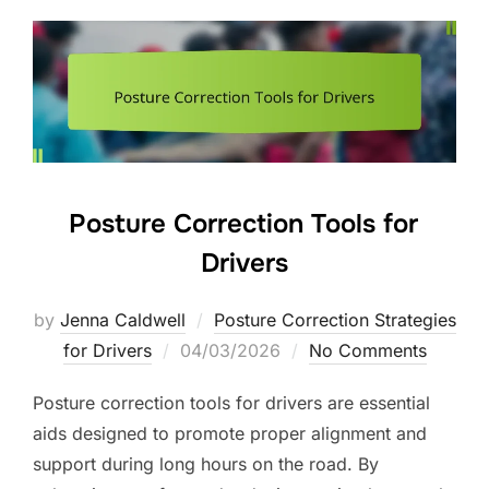
Posture Correction Tools for
Drivers
by
Jenna Caldwell
Posture Correction Strategies
Posted
for Drivers
04/03/2026
No Comments
on
Posture correction tools for drivers are essential
aids designed to promote proper alignment and
support during long hours on the road. By