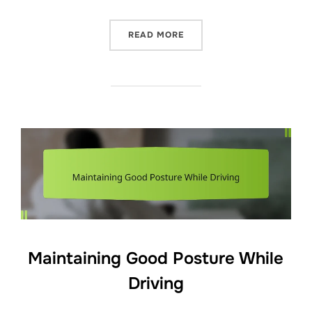
“GENTLE STRETCHING ROUT
READ MORE
Maintaining Good Posture While
Driving