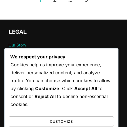
pagination
LEGAL
Our Story
Cookie Preferences
We respect your privacy
Data Protection Policy
Cookies help us improve your experience,
Contact us
Terms and conditions
deliver personalized content, and analyze
traffic. You can choose which cookies to allow
by clicking
Customize
. Click
Accept All
to
CATEGORIES
consent or
Reject All
to decline non-essential
Pain Management Strategies for Back Pain
cookies.
Posture Correction Strategies for Drivers
Stretching Techniques for Back Pain Relief
CUSTOMIZE