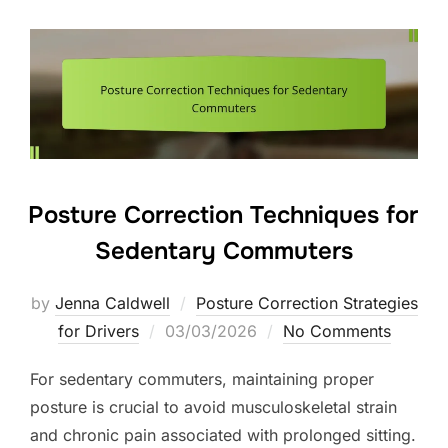
Posture Correction Techniques for
Sedentary Commuters
by
Jenna Caldwell
Posture Correction Strategies
Posted
for Drivers
03/03/2026
No Comments
on
For sedentary commuters, maintaining proper
posture is crucial to avoid musculoskeletal strain
and chronic pain associated with prolonged sitting.