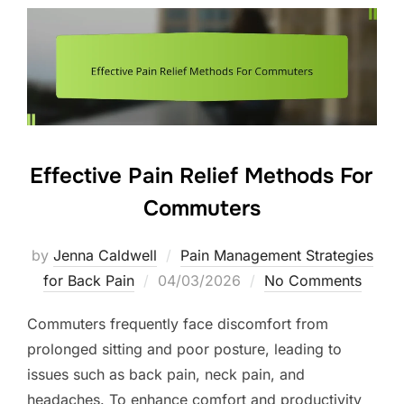
Effective Pain Relief Methods For
Commuters
by
Jenna Caldwell
Pain Management Strategies
Posted
for Back Pain
04/03/2026
No Comments
on
Commuters frequently face discomfort from
prolonged sitting and poor posture, leading to
issues such as back pain, neck pain, and
headaches. To enhance comfort and productivity