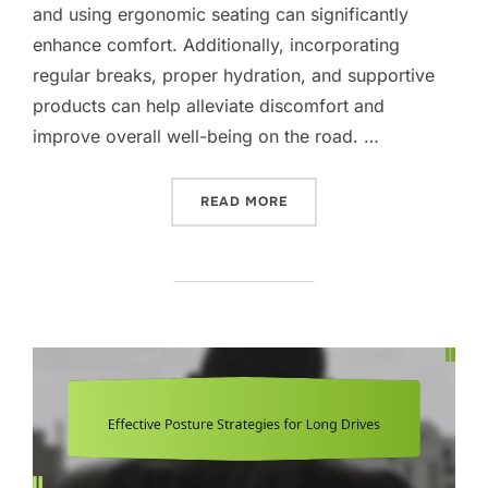
and using ergonomic seating can significantly
enhance comfort. Additionally, incorporating
regular breaks, proper hydration, and supportive
products can help alleviate discomfort and
improve overall well-being on the road. …
“PAIN MANAGEMENT PROT
READ MORE