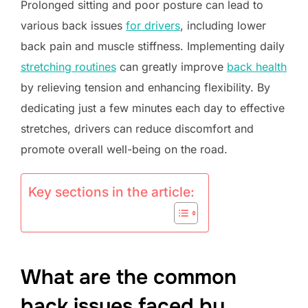
Prolonged sitting and poor posture can lead to
various back issues
for drivers
, including lower
back pain and muscle stiffness. Implementing daily
stretching routines
can greatly improve
back health
by relieving tension and enhancing flexibility. By
dedicating just a few minutes each day to effective
stretches, drivers can reduce discomfort and
promote overall well-being on the road.
Key sections in the article:
What are the common
back issues faced by