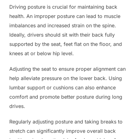
Driving posture is crucial for maintaining back
health. An improper posture can lead to muscle
imbalances and increased strain on the spine.
Ideally, drivers should sit with their back fully
supported by the seat, feet flat on the floor, and
knees at or below hip level.
Adjusting the seat to ensure proper alignment can
help alleviate pressure on the lower back. Using
lumbar support or cushions can also enhance
comfort and promote better posture during long
drives.
Regularly adjusting posture and taking breaks to
stretch can significantly improve overall back