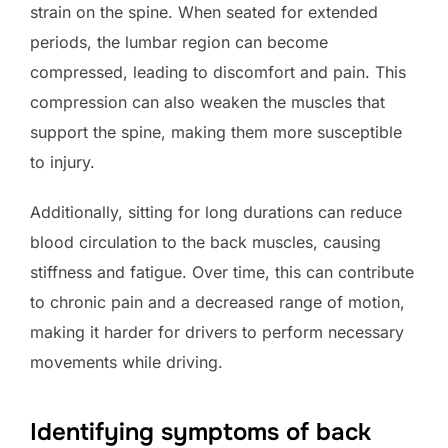
strain on the spine. When seated for extended
periods, the lumbar region can become
compressed, leading to discomfort and pain. This
compression can also weaken the muscles that
support the spine, making them more susceptible
to injury.
Additionally, sitting for long durations can reduce
blood circulation to the back muscles, causing
stiffness and fatigue. Over time, this can contribute
to chronic pain and a decreased range of motion,
making it harder for drivers to perform necessary
movements while driving.
Identifying symptoms of back