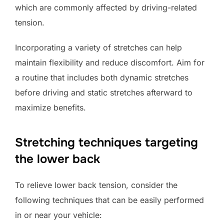
which are commonly affected by driving-related
tension.
Incorporating a variety of stretches can help
maintain flexibility and reduce discomfort. Aim for
a routine that includes both dynamic stretches
before driving and static stretches afterward to
maximize benefits.
Stretching techniques targeting
the lower back
To relieve lower back tension, consider the
following techniques that can be easily performed
in or near your vehicle: