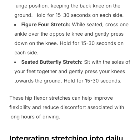
lunge position, keeping the back knee on the
ground. Hold for 15-30 seconds on each side.
Figure Four Stretch:
While seated, cross one
ankle over the opposite knee and gently press
down on the knee. Hold for 15-30 seconds on
each side.
Seated Butterfly Stretch:
Sit with the soles of
your feet together and gently press your knees
towards the ground. Hold for 15-30 seconds.
These hip flexor stretches can help improve
flexibility and reduce discomfort associated with
long hours of driving.
Integrating stretching into daily