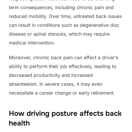
term consequences, including chronic pain and
reduced mobility. Over time, untreated back issues
can result in conditions such as degenerative disc
disease or spinal stenosis, which may require
medical intervention.
Moreover, chronic back pain can affect a driver’s
ability to perform their job effectively, leading to
decreased productivity and increased
absenteeism. In severe cases, it may even
necessitate a career change or early retirement.
How driving posture affects back
health