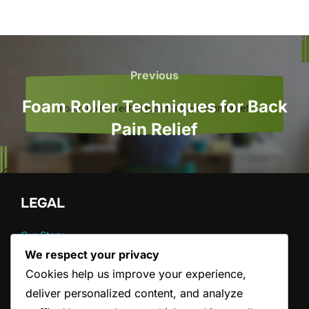
Post
navigation
Previous
Previous
Foam Roller Techniques for Back
Pain Relief
LEGAL
Our Story
Cookie Preferences
We respect your privacy
Data Protection Policy
Cookies help us improve your experience,
Contact us
deliver personalized content, and analyze
Terms and conditions