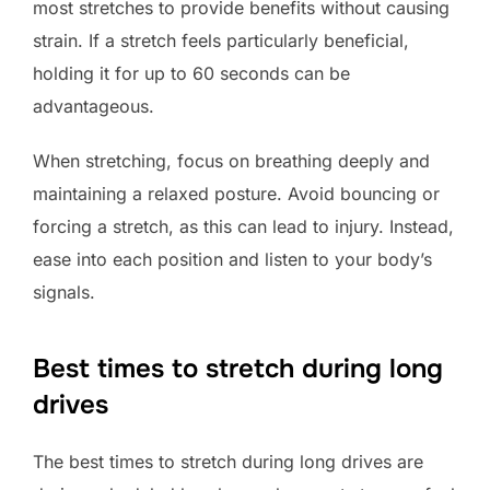
most stretches to provide benefits without causing
strain. If a stretch feels particularly beneficial,
holding it for up to 60 seconds can be
advantageous.
When stretching, focus on breathing deeply and
maintaining a relaxed posture. Avoid bouncing or
forcing a stretch, as this can lead to injury. Instead,
ease into each position and listen to your body’s
signals.
Best times to stretch during long
drives
The best times to stretch during long drives are