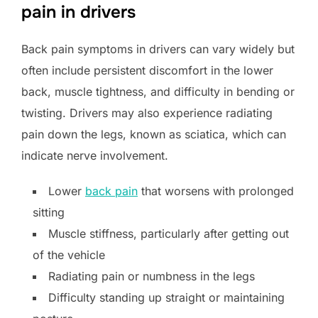
pain in drivers
Back pain symptoms in drivers can vary widely but
often include persistent discomfort in the lower
back, muscle tightness, and difficulty in bending or
twisting. Drivers may also experience radiating
pain down the legs, known as sciatica, which can
indicate nerve involvement.
Lower
back pain
that worsens with prolonged
sitting
Muscle stiffness, particularly after getting out
of the vehicle
Radiating pain or numbness in the legs
Difficulty standing up straight or maintaining