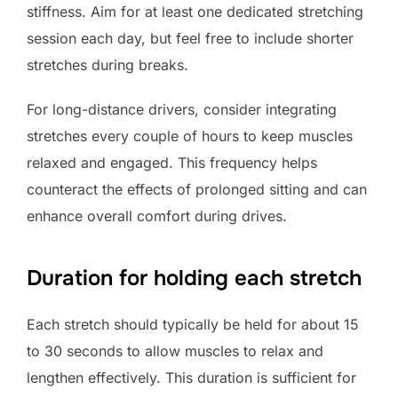
stiffness. Aim for at least one dedicated stretching
session each day, but feel free to include shorter
stretches during breaks.
For long-distance drivers, consider integrating
stretches every couple of hours to keep muscles
relaxed and engaged. This frequency helps
counteract the effects of prolonged sitting and can
enhance overall comfort during drives.
Duration for holding each stretch
Each stretch should typically be held for about 15
to 30 seconds to allow muscles to relax and
lengthen effectively. This duration is sufficient for