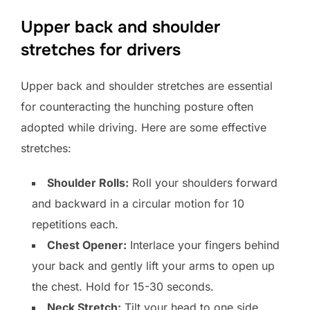
Upper back and shoulder
stretches for drivers
Upper back and shoulder stretches are essential
for counteracting the hunching posture often
adopted while driving. Here are some effective
stretches:
Shoulder Rolls:
Roll your shoulders forward
and backward in a circular motion for 10
repetitions each.
Chest Opener:
Interlace your fingers behind
your back and gently lift your arms to open up
the chest. Hold for 15-30 seconds.
Neck Stretch:
Tilt your head to one side,