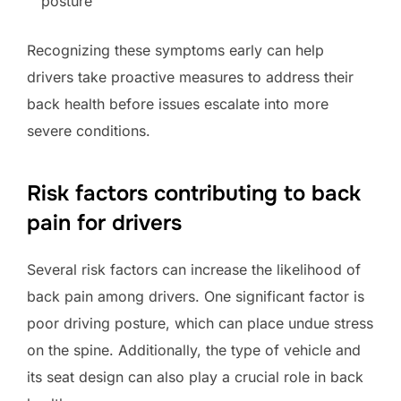
posture
Recognizing these symptoms early can help
drivers take proactive measures to address their
back health before issues escalate into more
severe conditions.
Risk factors contributing to back
pain for drivers
Several risk factors can increase the likelihood of
back pain among drivers. One significant factor is
poor driving posture, which can place undue stress
on the spine. Additionally, the type of vehicle and
its seat design can also play a crucial role in back