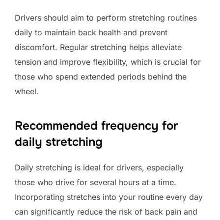
Drivers should aim to perform stretching routines
daily to maintain back health and prevent
discomfort. Regular stretching helps alleviate
tension and improve flexibility, which is crucial for
those who spend extended periods behind the
wheel.
Recommended frequency for
daily stretching
Daily stretching is ideal for drivers, especially
those who drive for several hours at a time.
Incorporating stretches into your routine every day
can significantly reduce the risk of back pain and