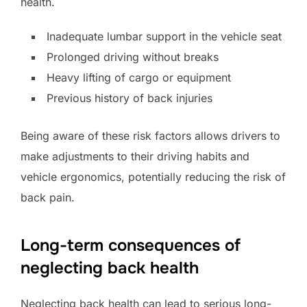
health.
Inadequate lumbar support in the vehicle seat
Prolonged driving without breaks
Heavy lifting of cargo or equipment
Previous history of back injuries
Being aware of these risk factors allows drivers to
make adjustments to their driving habits and
vehicle ergonomics, potentially reducing the risk of
back pain.
Long-term consequences of
neglecting back health
Neglecting back health can lead to serious long-