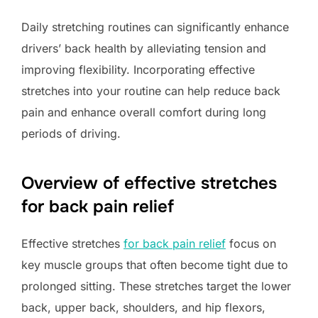
Daily stretching routines can significantly enhance
drivers’ back health by alleviating tension and
improving flexibility. Incorporating effective
stretches into your routine can help reduce back
pain and enhance overall comfort during long
periods of driving.
Overview of effective stretches
for back pain relief
Effective stretches
for back pain relief
focus on
key muscle groups that often become tight due to
prolonged sitting. These stretches target the lower
back, upper back, shoulders, and hip flexors,