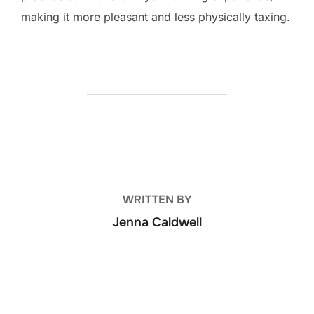
making it more pleasant and less physically taxing.
POST AUTHOR
WRITTEN BY
Jenna Caldwell