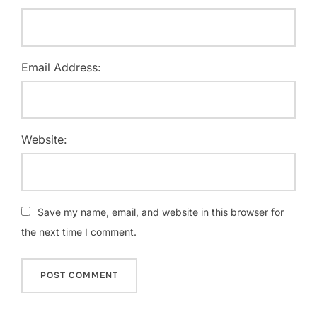
Email Address:
Website:
Save my name, email, and website in this browser for
the next time I comment.