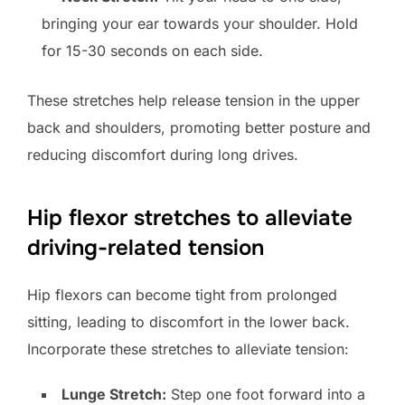
bringing your ear towards your shoulder. Hold
for 15-30 seconds on each side.
These stretches help release tension in the upper
back and shoulders, promoting better posture and
reducing discomfort during long drives.
Hip flexor stretches to alleviate
driving-related tension
Hip flexors can become tight from prolonged
sitting, leading to discomfort in the lower back.
Incorporate these stretches to alleviate tension:
Lunge Stretch:
Step one foot forward into a