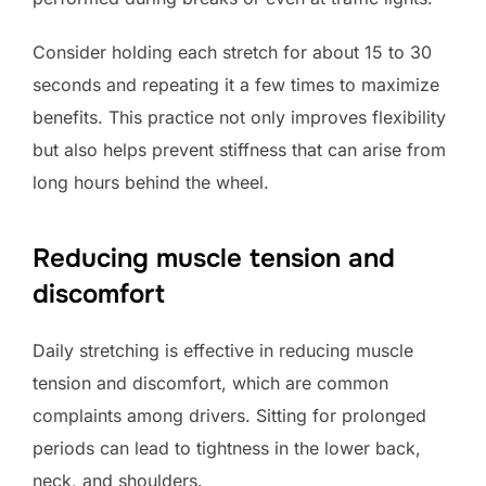
Consider holding each stretch for about 15 to 30
seconds and repeating it a few times to maximize
benefits. This practice not only improves flexibility
but also helps prevent stiffness that can arise from
long hours behind the wheel.
Reducing muscle tension and
discomfort
Daily stretching is effective in reducing muscle
tension and discomfort, which are common
complaints among drivers. Sitting for prolonged
periods can lead to tightness in the lower back,
neck, and shoulders.