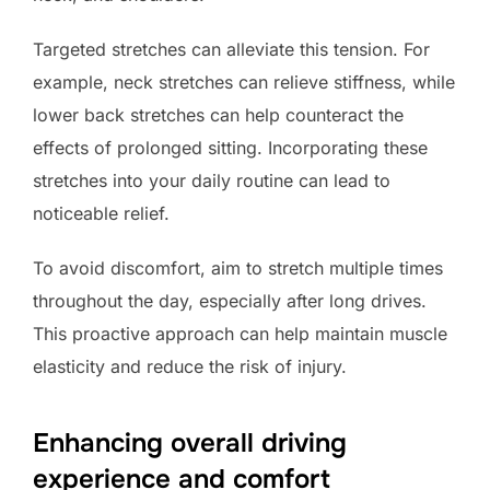
Targeted stretches can alleviate this tension. For
example, neck stretches can relieve stiffness, while
lower back stretches can help counteract the
effects of prolonged sitting. Incorporating these
stretches into your daily routine can lead to
noticeable relief.
To avoid discomfort, aim to stretch multiple times
throughout the day, especially after long drives.
This proactive approach can help maintain muscle
elasticity and reduce the risk of injury.
Enhancing overall driving
experience and comfort