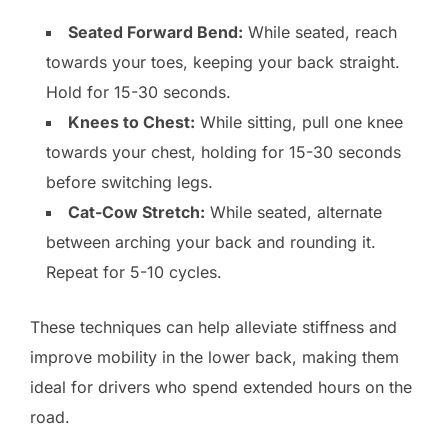
Seated Forward Bend:
While seated, reach
towards your toes, keeping your back straight.
Hold for 15-30 seconds.
Knees to Chest:
While sitting, pull one knee
towards your chest, holding for 15-30 seconds
before switching legs.
Cat-Cow Stretch:
While seated, alternate
between arching your back and rounding it.
Repeat for 5-10 cycles.
These techniques can help alleviate stiffness and
improve mobility in the lower back, making them
ideal for drivers who spend extended hours on the
road.