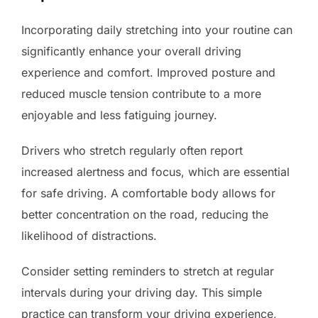
Incorporating daily stretching into your routine can
significantly enhance your overall driving
experience and comfort. Improved posture and
reduced muscle tension contribute to a more
enjoyable and less fatiguing journey.
Drivers who stretch regularly often report
increased alertness and focus, which are essential
for safe driving. A comfortable body allows for
better concentration on the road, reducing the
likelihood of distractions.
Consider setting reminders to stretch at regular
intervals during your driving day. This simple
practice can transform your driving experience,