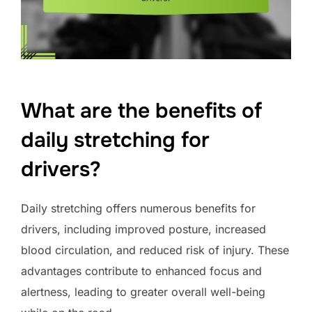
What are the benefits of
daily stretching for
drivers?
Daily stretching offers numerous benefits for
drivers, including improved posture, increased
blood circulation, and reduced risk of injury. These
advantages contribute to enhanced focus and
alertness, leading to greater overall well-being