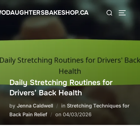
Skip
Search
ODAUGHTERSBAKESHOP.CA
to
TOGGLE
for:
content
Daily Stretching Routines for
Drivers’ Back Health
by
Jenna Caldwell
in
Stretching Techniques for
Posted
Back Pain Relief
on
04/03/2026
on