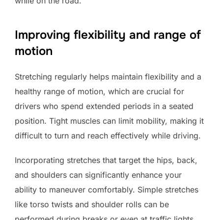
while on the road.
Improving flexibility and range of
motion
Stretching regularly helps maintain flexibility and a
healthy range of motion, which are crucial for
drivers who spend extended periods in a seated
position. Tight muscles can limit mobility, making it
difficult to turn and reach effectively while driving.
Incorporating stretches that target the hips, back,
and shoulders can significantly enhance your
ability to maneuver comfortably. Simple stretches
like torso twists and shoulder rolls can be
performed during breaks or even at traffic lights.