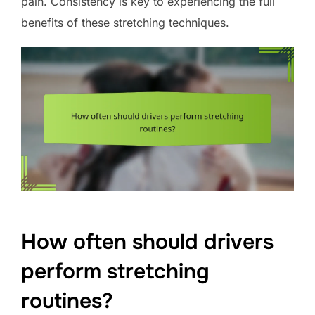
pain. Consistency is key to experiencing the full
benefits of these stretching techniques.
How often should drivers
perform stretching
routines?