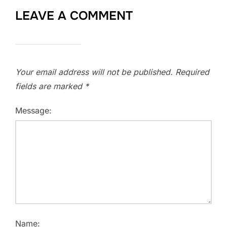
LEAVE A COMMENT
Your email address will not be published.
Required
fields are marked
*
Message:
Name: