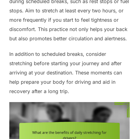
during scheduled breaks, such as rest stops or fuel
stops. Aim to stretch at least every two hours, or
more frequently if you start to feel tightness or
discomfort. This practice not only helps your back
but also promotes better circulation and alertness.
In addition to scheduled breaks, consider
stretching before starting your journey and after
arriving at your destination. These moments can
help prepare your body for driving and aid in
recovery after a long trip.