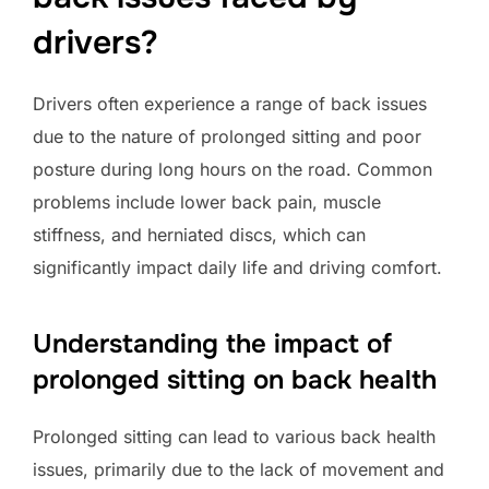
drivers?
Drivers often experience a range of back issues
due to the nature of prolonged sitting and poor
posture during long hours on the road. Common
problems include lower back pain, muscle
stiffness, and herniated discs, which can
significantly impact daily life and driving comfort.
Understanding the impact of
prolonged sitting on back health
Prolonged sitting can lead to various back health
issues, primarily due to the lack of movement and