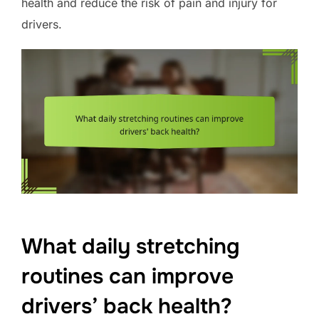
health and reduce the risk of pain and injury for
drivers.
What daily stretching
routines can improve
drivers’ back health?