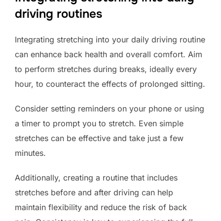
driving routines
Integrating stretching into your daily driving routine
can enhance back health and overall comfort. Aim
to perform stretches during breaks, ideally every
hour, to counteract the effects of prolonged sitting.
Consider setting reminders on your phone or using
a timer to prompt you to stretch. Even simple
stretches can be effective and take just a few
minutes.
Additionally, creating a routine that includes
stretches before and after driving can help
maintain flexibility and reduce the risk of back