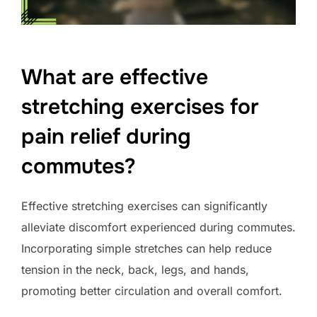
What are effective
stretching exercises for
pain relief during
commutes?
Effective stretching exercises can significantly
alleviate discomfort experienced during commutes.
Incorporating simple stretches can help reduce
tension in the neck, back, legs, and hands,
promoting better circulation and overall comfort.