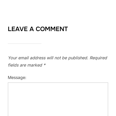
LEAVE A COMMENT
Your email address will not be published.
Required
fields are marked
*
Message: