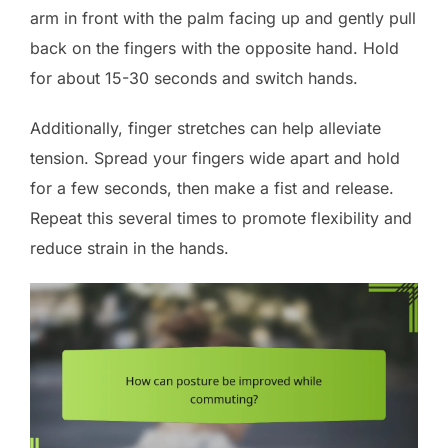
arm in front with the palm facing up and gently pull
back on the fingers with the opposite hand. Hold
for about 15-30 seconds and switch hands.
Additionally, finger stretches can help alleviate
tension. Spread your fingers wide apart and hold
for a few seconds, then make a fist and release.
Repeat this several times to promote flexibility and
reduce strain in the hands.