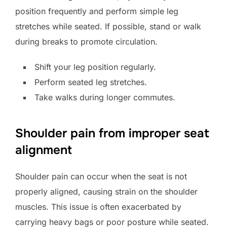
position frequently and perform simple leg
stretches while seated. If possible, stand or walk
during breaks to promote circulation.
Shift your leg position regularly.
Perform seated leg stretches.
Take walks during longer commutes.
Shoulder pain from improper seat
alignment
Shoulder pain can occur when the seat is not
properly aligned, causing strain on the shoulder
muscles. This issue is often exacerbated by
carrying heavy bags or poor posture while seated.