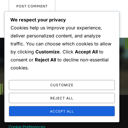
We respect your privacy
Cookies help us improve your experience,
deliver personalized content, and analyze
Post
traffic. You can choose which cookies to allow
by clicking
Customize
. Click
Accept All
to
navigation
Previous
Previous
consent or
Reject All
to decline non-essential
Daily Stretching Routines for
cookies.
Drivers’ Back Health
CUSTOMIZE
REJECT ALL
LEGAL
ACCEPT ALL
Our Story
Cookie Preferences