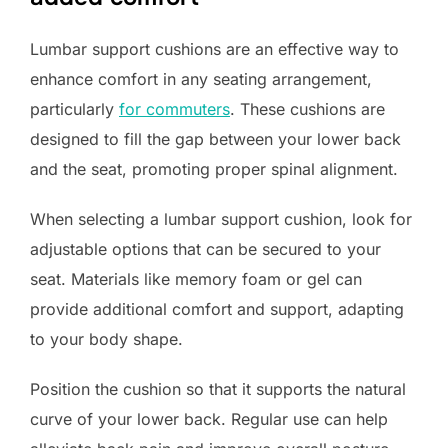
Lumbar support cushions are an effective way to
enhance comfort in any seating arrangement,
particularly
for commuters
. These cushions are
designed to fill the gap between your lower back
and the seat, promoting proper spinal alignment.
When selecting a lumbar support cushion, look for
adjustable options that can be secured to your
seat. Materials like memory foam or gel can
provide additional comfort and support, adapting
to your body shape.
Position the cushion so that it supports the natural
curve of your lower back. Regular use can help