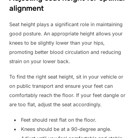
alignment
Seat height plays a significant role in maintaining
good posture. An appropriate height allows your
knees to be slightly lower than your hips,
promoting better blood circulation and reducing
strain on your lower back.
To find the right seat height, sit in your vehicle or
on public transport and ensure your feet can
comfortably reach the floor. If your feet dangle or
are too flat, adjust the seat accordingly.
Feet should rest flat on the floor.
Knees should be at a 90-degree angle.