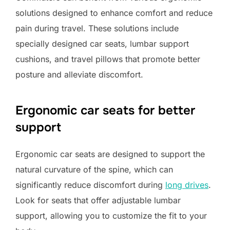
solutions designed to enhance comfort and reduce
pain during travel. These solutions include
specially designed car seats, lumbar support
cushions, and travel pillows that promote better
posture and alleviate discomfort.
Ergonomic car seats for better
support
Ergonomic car seats are designed to support the
natural curvature of the spine, which can
significantly reduce discomfort during
long drives
.
Look for seats that offer adjustable lumbar
support, allowing you to customize the fit to your