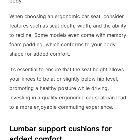
body.
When choosing an ergonomic car seat, consider
features such as seat depth, width, and the ability
to recline. Some models even come with memory
foam padding, which conforms to your body
shape for added comfort.
It’s essential to ensure that the seat height allows
your knees to be at or slightly below hip level,
promoting a healthy posture while driving.
Investing in a quality ergonomic car seat can lead
to a more enjoyable commuting experience.
Lumbar support cushions for
added comfort