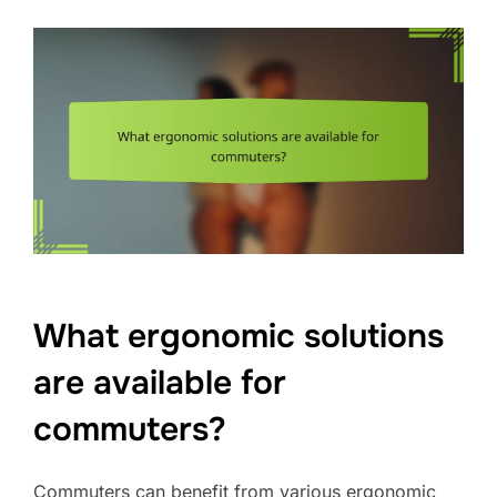
What ergonomic solutions
are available for
commuters?
Commuters can benefit from various ergonomic