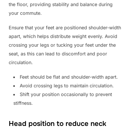
the floor, providing stability and balance during
your commute.
Ensure that your feet are positioned shoulder-width
apart, which helps distribute weight evenly. Avoid
crossing your legs or tucking your feet under the
seat, as this can lead to discomfort and poor
circulation.
Feet should be flat and shoulder-width apart.
Avoid crossing legs to maintain circulation.
Shift your position occasionally to prevent
stiffness.
Head position to reduce neck