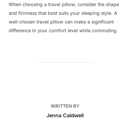
When choosing a travel pillow, consider the shape
and firmness that best suits your sleeping style. A
well-chosen travel pillow can make a significant
difference in your comfort level while commuting.
POST AUTHOR
WRITTEN BY
Jenna Caldwell