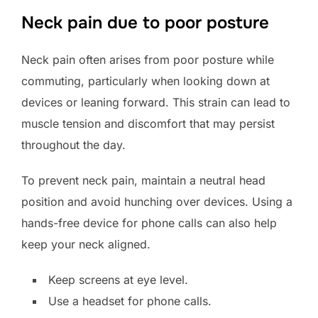
Neck pain due to poor posture
Neck pain often arises from poor posture while
commuting, particularly when looking down at
devices or leaning forward. This strain can lead to
muscle tension and discomfort that may persist
throughout the day.
To prevent neck pain, maintain a neutral head
position and avoid hunching over devices. Using a
hands-free device for phone calls can also help
keep your neck aligned.
Keep screens at eye level.
Use a headset for phone calls.