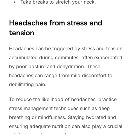
Take breaks to stretch your neck.
Headaches from stress and
tension
Headaches can be triggered by stress and tension
accumulated during commutes, often exacerbated
by poor posture and dehydration. These
headaches can range from mild discomfort to
debilitating pain.
To reduce the likelihood of headaches, practice
stress management techniques such as deep
breathing or mindfulness. Staying hydrated and
ensuring adequate nutrition can also play a crucial