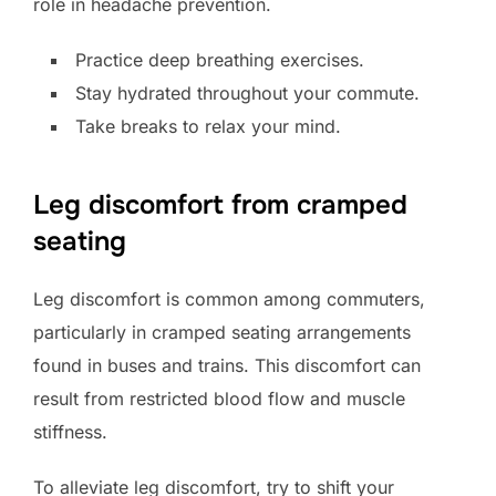
role in headache prevention.
Practice deep breathing exercises.
Stay hydrated throughout your commute.
Take breaks to relax your mind.
Leg discomfort from cramped
seating
Leg discomfort is common among commuters,
particularly in cramped seating arrangements
found in buses and trains. This discomfort can
result from restricted blood flow and muscle
stiffness.
To alleviate leg discomfort, try to shift your