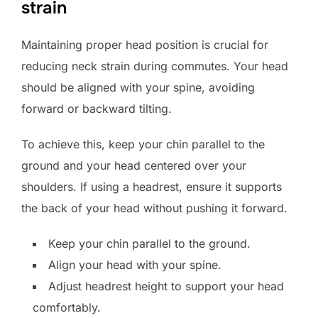
strain
Maintaining proper head position is crucial for
reducing neck strain during commutes. Your head
should be aligned with your spine, avoiding
forward or backward tilting.
To achieve this, keep your chin parallel to the
ground and your head centered over your
shoulders. If using a headrest, ensure it supports
the back of your head without pushing it forward.
Keep your chin parallel to the ground.
Align your head with your spine.
Adjust headrest height to support your head
comfortably.