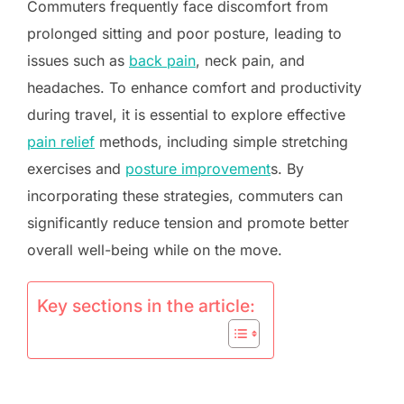
Commuters frequently face discomfort from
prolonged sitting and poor posture, leading to
issues such as
back pain
, neck pain, and
headaches. To enhance comfort and productivity
during travel, it is essential to explore effective
pain relief
methods, including simple stretching
exercises and
posture improvement
s. By
incorporating these strategies, commuters can
significantly reduce tension and promote better
overall well-being while on the move.
Key sections in the article: