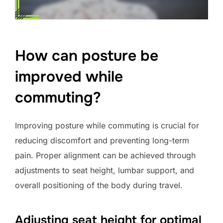
How can posture be
improved while
commuting?
Improving posture while commuting is crucial for
reducing discomfort and preventing long-term
pain. Proper alignment can be achieved through
adjustments to seat height, lumbar support, and
overall positioning of the body during travel.
Adjusting seat height for optimal