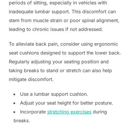
periods of sitting, especially in vehicles with
inadequate lumbar support. This discomfort can
stem from muscle strain or poor spinal alignment,
leading to chronic issues if not addressed.
To alleviate back pain, consider using ergonomic
seat cushions designed to support the lower back.
Regularly adjusting your seating position and
taking breaks to stand or stretch can also help
mitigate discomfort.
Use a lumbar support cushion.
Adjust your seat height for better posture.
Incorporate
stretching exercises
during
breaks.