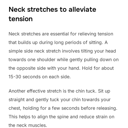
Neck stretches to alleviate
tension
Neck stretches are essential for relieving tension
that builds up during long periods of sitting. A
simple side neck stretch involves tilting your head
towards one shoulder while gently pulling down on
the opposite side with your hand. Hold for about
15-30 seconds on each side.
Another effective stretch is the chin tuck. Sit up
straight and gently tuck your chin towards your
chest, holding for a few seconds before releasing.
This helps to align the spine and reduce strain on
the neck muscles.