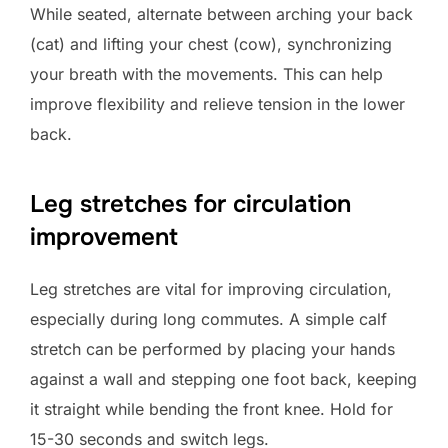
While seated, alternate between arching your back
(cat) and lifting your chest (cow), synchronizing
your breath with the movements. This can help
improve flexibility and relieve tension in the lower
back.
Leg stretches for circulation
improvement
Leg stretches are vital for improving circulation,
especially during long commutes. A simple calf
stretch can be performed by placing your hands
against a wall and stepping one foot back, keeping
it straight while bending the front knee. Hold for
15-30 seconds and switch legs.