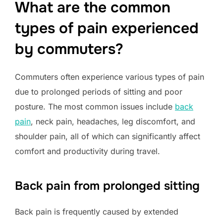
What are the common
types of pain experienced
by commuters?
Commuters often experience various types of pain
due to prolonged periods of sitting and poor
posture. The most common issues include
back
pain
, neck pain, headaches, leg discomfort, and
shoulder pain, all of which can significantly affect
comfort and productivity during travel.
Back pain from prolonged sitting
Back pain is frequently caused by extended