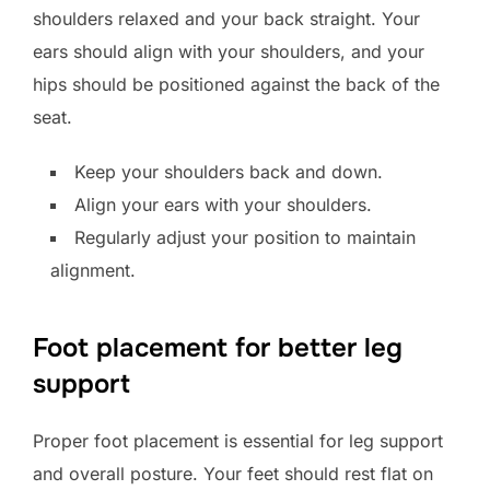
shoulders relaxed and your back straight. Your
ears should align with your shoulders, and your
hips should be positioned against the back of the
seat.
Keep your shoulders back and down.
Align your ears with your shoulders.
Regularly adjust your position to maintain
alignment.
Foot placement for better leg
support
Proper foot placement is essential for leg support
and overall posture. Your feet should rest flat on