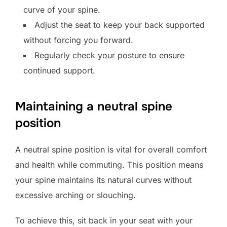
curve of your spine.
Adjust the seat to keep your back supported
without forcing you forward.
Regularly check your posture to ensure
continued support.
Maintaining a neutral spine
position
A neutral spine position is vital for overall comfort
and health while commuting. This position means
your spine maintains its natural curves without
excessive arching or slouching.
To achieve this, sit back in your seat with your