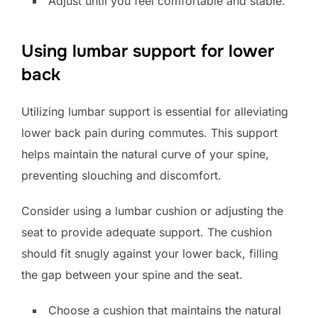
Adjust until you feel comfortable and stable.
Using lumbar support for lower
back
Utilizing lumbar support is essential for alleviating
lower back pain during commutes. This support
helps maintain the natural curve of your spine,
preventing slouching and discomfort.
Consider using a lumbar cushion or adjusting the
seat to provide adequate support. The cushion
should fit snugly against your lower back, filling
the gap between your spine and the seat.
Choose a cushion that maintains the natural