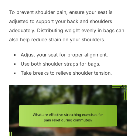
To prevent shoulder pain, ensure your seat is
adjusted to support your back and shoulders
adequately. Distributing weight evenly in bags can
also help reduce strain on your shoulders.
Adjust your seat for proper alignment.
Use both shoulder straps for bags.
Take breaks to relieve shoulder tension.