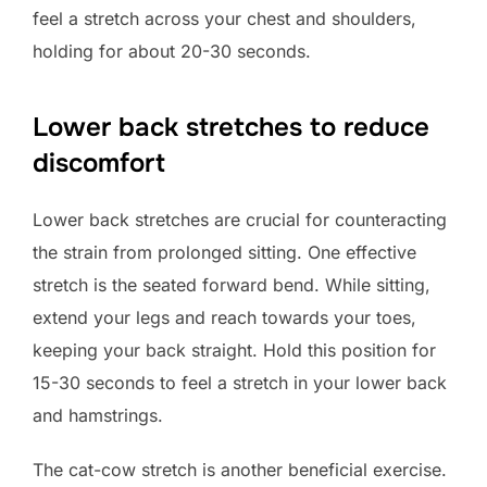
feel a stretch across your chest and shoulders,
holding for about 20-30 seconds.
Lower back stretches to reduce
discomfort
Lower back stretches are crucial for counteracting
the strain from prolonged sitting. One effective
stretch is the seated forward bend. While sitting,
extend your legs and reach towards your toes,
keeping your back straight. Hold this position for
15-30 seconds to feel a stretch in your lower back
and hamstrings.
The cat-cow stretch is another beneficial exercise.