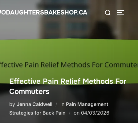
Skip
Search
ODAUGHTERSBAKESHOP.CA
to
TOGGLE
for:
content
Effective Pain Relief Methods For
Commuters
by
Jenna Caldwell
in
Pain Management
Posted
Strategies for Back Pain
on
04/03/2026
on