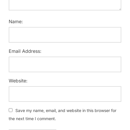
Name:
Email Address:
Website:
Save my name, email, and website in this browser for
the next time I comment.