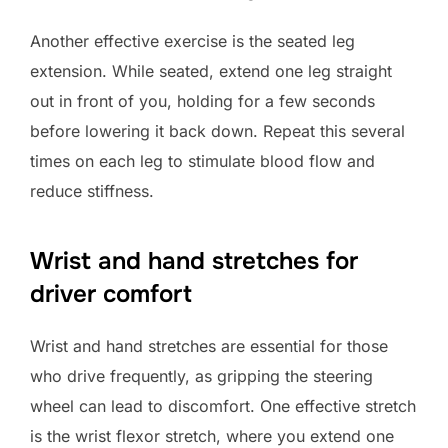
Another effective exercise is the seated leg
extension. While seated, extend one leg straight
out in front of you, holding for a few seconds
before lowering it back down. Repeat this several
times on each leg to stimulate blood flow and
reduce stiffness.
Wrist and hand stretches for
driver comfort
Wrist and hand stretches are essential for those
who drive frequently, as gripping the steering
wheel can lead to discomfort. One effective stretch
is the wrist flexor stretch, where you extend one