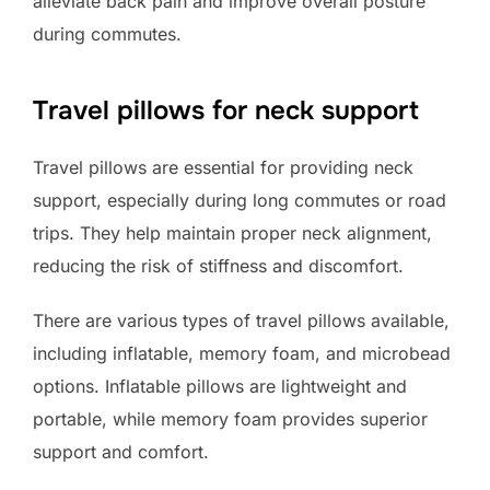
alleviate back pain and improve overall posture
during commutes.
Travel pillows for neck support
Travel pillows are essential for providing neck
support, especially during long commutes or road
trips. They help maintain proper neck alignment,
reducing the risk of stiffness and discomfort.
There are various types of travel pillows available,
including inflatable, memory foam, and microbead
options. Inflatable pillows are lightweight and
portable, while memory foam provides superior
support and comfort.