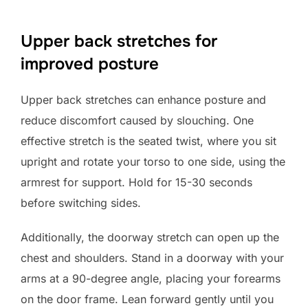
Upper back stretches for
improved posture
Upper back stretches can enhance posture and
reduce discomfort caused by slouching. One
effective stretch is the seated twist, where you sit
upright and rotate your torso to one side, using the
armrest for support. Hold for 15-30 seconds
before switching sides.
Additionally, the doorway stretch can open up the
chest and shoulders. Stand in a doorway with your
arms at a 90-degree angle, placing your forearms
on the door frame. Lean forward gently until you