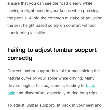
ensure that you can see the road clearly while
having a slight bend in your knees when pressing
the pedals. Avoid the common mistake of adjusting
the seat height based solely on comfort without
considering visibility.
Failing to adjust lumbar support
correctly
Correct lumbar support is vital for maintaining the
natural curve of your spine while driving. Many
drivers neglect this adjustment, leading to
back
pain
and discomfort, especially during long trips.
To adjust lumbar support, sit back in your seat and