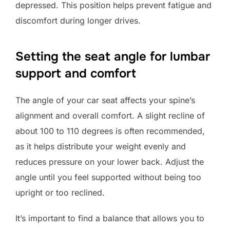
depressed. This position helps prevent fatigue and
discomfort during longer drives.
Setting the seat angle for lumbar
support and comfort
The angle of your car seat affects your spine’s
alignment and overall comfort. A slight recline of
about 100 to 110 degrees is often recommended,
as it helps distribute your weight evenly and
reduces pressure on your lower back. Adjust the
angle until you feel supported without being too
upright or too reclined.
It’s important to find a balance that allows you to