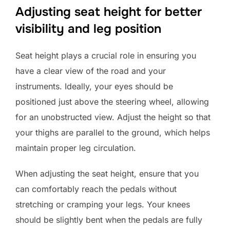
Adjusting seat height for better
visibility and leg position
Seat height plays a crucial role in ensuring you
have a clear view of the road and your
instruments. Ideally, your eyes should be
positioned just above the steering wheel, allowing
for an unobstructed view. Adjust the height so that
your thighs are parallel to the ground, which helps
maintain proper leg circulation.
When adjusting the seat height, ensure that you
can comfortably reach the pedals without
stretching or cramping your legs. Your knees
should be slightly bent when the pedals are fully