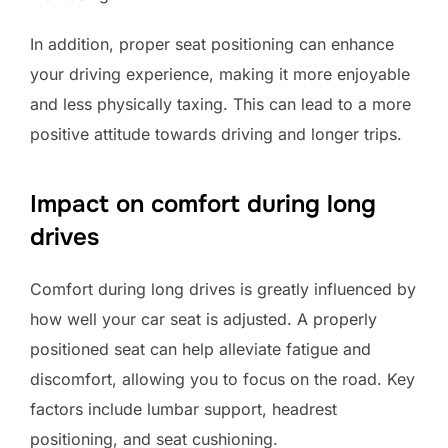
In addition, proper seat positioning can enhance
your driving experience, making it more enjoyable
and less physically taxing. This can lead to a more
positive attitude towards driving and longer trips.
Impact on comfort during long
drives
Comfort during long drives is greatly influenced by
how well your car seat is adjusted. A properly
positioned seat can help alleviate fatigue and
discomfort, allowing you to focus on the road. Key
factors include lumbar support, headrest
positioning, and seat cushioning.