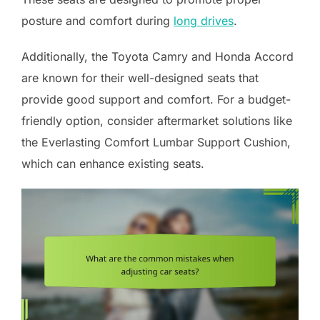
posture and comfort during
long drives
.
Additionally, the Toyota Camry and Honda Accord
are known for their well-designed seats that
provide good support and comfort. For a budget-
friendly option, consider aftermarket solutions like
the Everlasting Comfort Lumbar Support Cushion,
which can enhance existing seats.