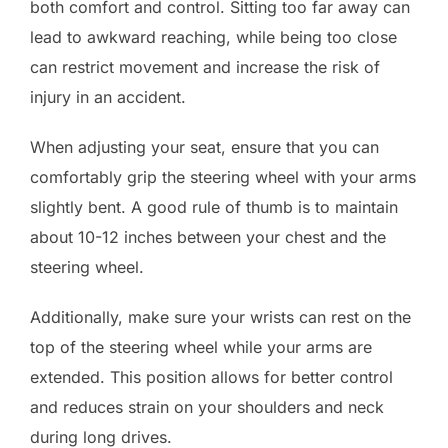
both comfort and control. Sitting too far away can
lead to awkward reaching, while being too close
can restrict movement and increase the risk of
injury in an accident.
When adjusting your seat, ensure that you can
comfortably grip the steering wheel with your arms
slightly bent. A good rule of thumb is to maintain
about 10-12 inches between your chest and the
steering wheel.
Additionally, make sure your wrists can rest on the
top of the steering wheel while your arms are
extended. This position allows for better control
and reduces strain on your shoulders and neck
during long drives.