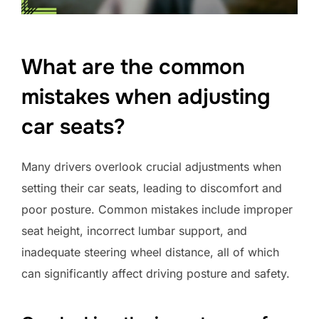
What are the common
mistakes when adjusting
car seats?
Many drivers overlook crucial adjustments when
setting their car seats, leading to discomfort and
poor posture. Common mistakes include improper
seat height, incorrect lumbar support, and
inadequate steering wheel distance, all of which
can significantly affect driving posture and safety.