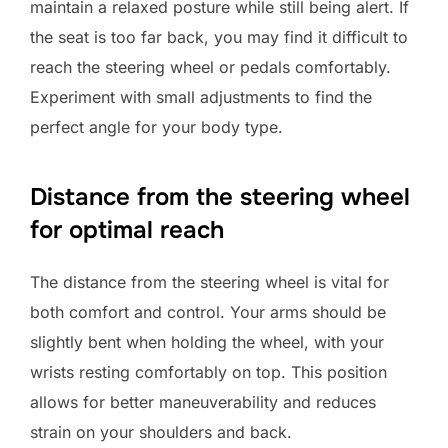
maintain a relaxed posture while still being alert. If
the seat is too far back, you may find it difficult to
reach the steering wheel or pedals comfortably.
Experiment with small adjustments to find the
perfect angle for your body type.
Distance from the steering wheel
for optimal reach
The distance from the steering wheel is vital for
both comfort and control. Your arms should be
slightly bent when holding the wheel, with your
wrists resting comfortably on top. This position
allows for better maneuverability and reduces
strain on your shoulders and back.