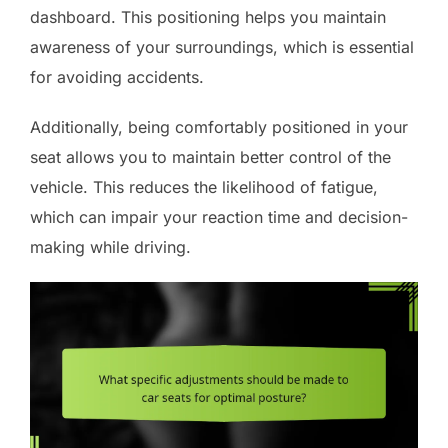
dashboard. This positioning helps you maintain
awareness of your surroundings, which is essential
for avoiding accidents.
Additionally, being comfortably positioned in your
seat allows you to maintain better control of the
vehicle. This reduces the likelihood of fatigue,
which can impair your reaction time and decision-
making while driving.