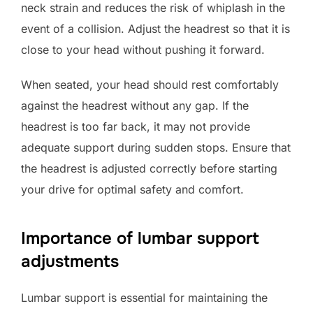
neck strain and reduces the risk of whiplash in the
event of a collision. Adjust the headrest so that it is
close to your head without pushing it forward.
When seated, your head should rest comfortably
against the headrest without any gap. If the
headrest is too far back, it may not provide
adequate support during sudden stops. Ensure that
the headrest is adjusted correctly before starting
your drive for optimal safety and comfort.
Importance of lumbar support
adjustments
Lumbar support is essential for maintaining the