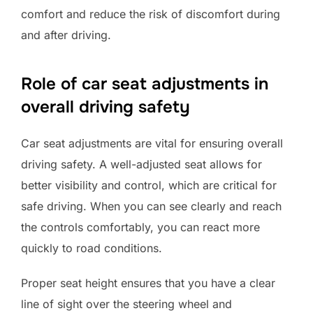
comfort and reduce the risk of discomfort during
and after driving.
Role of car seat adjustments in
overall driving safety
Car seat adjustments are vital for ensuring overall
driving safety. A well-adjusted seat allows for
better visibility and control, which are critical for
safe driving. When you can see clearly and reach
the controls comfortably, you can react more
quickly to road conditions.
Proper seat height ensures that you have a clear
line of sight over the steering wheel and