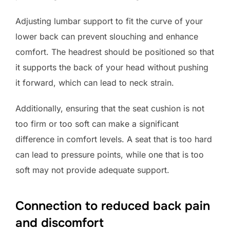
Adjusting lumbar support to fit the curve of your
lower back can prevent slouching and enhance
comfort. The headrest should be positioned so that
it supports the back of your head without pushing
it forward, which can lead to neck strain.
Additionally, ensuring that the seat cushion is not
too firm or too soft can make a significant
difference in comfort levels. A seat that is too hard
can lead to pressure points, while one that is too
soft may not provide adequate support.
Connection to reduced back pain
and discomfort