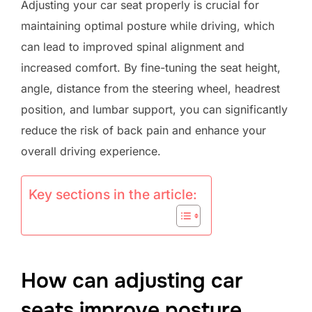
Adjusting your car seat properly is crucial for
maintaining optimal posture while driving, which
can lead to improved spinal alignment and
increased comfort. By fine-tuning the seat height,
angle, distance from the steering wheel, headrest
position, and lumbar support, you can significantly
reduce the risk of back pain and enhance your
overall driving experience.
Key sections in the article:
How can adjusting car
seats improve posture