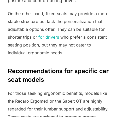
posture and comfort during drives.
On the other hand, fixed seats may provide a more
stable structure but lack the personalization that
adjustable options offer. They can be suitable for
shorter trips or
for drivers
who prefer a consistent
seating position, but they may not cater to
individual ergonomic needs.
Recommendations for specific car
seat models
For those seeking ergonomic benefits, models like
the Recaro Ergomed or the Sabelt GT are highly
regarded for their lumbar support and adjustability.
These seats are designed to promote proper