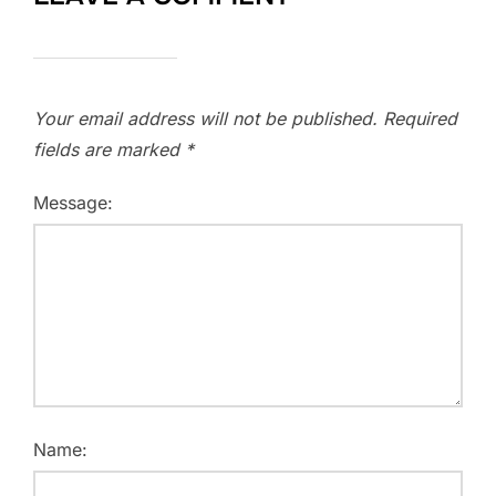
Your email address will not be published.
Required
fields are marked
*
Message:
Name: