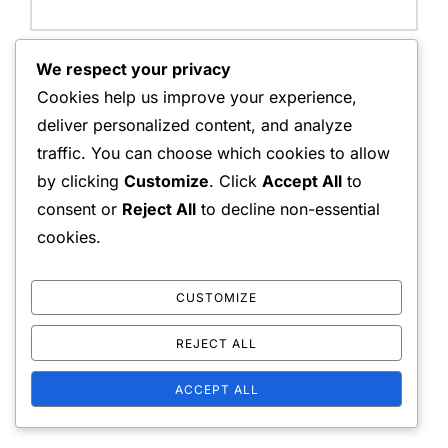
Email Address:
We respect your privacy
Cookies help us improve your experience,
deliver personalized content, and analyze
traffic. You can choose which cookies to allow
Website:
by clicking
Customize
. Click
Accept All
to
consent or
Reject All
to decline non-essential
cookies.
Save my name, email, and website in this browser for
the next time I comment.
CUSTOMIZE
REJECT ALL
ACCEPT ALL