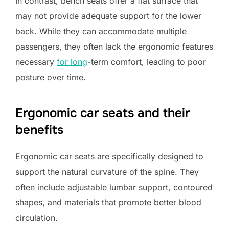
In contrast, bench seats offer a flat surface that
may not provide adequate support for the lower
back. While they can accommodate multiple
passengers, they often lack the ergonomic features
necessary
for long
-term comfort, leading to poor
posture over time.
Ergonomic car seats and their
benefits
Ergonomic car seats are specifically designed to
support the natural curvature of the spine. They
often include adjustable lumbar support, contoured
shapes, and materials that promote better blood
circulation.