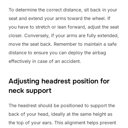
To determine the correct distance, sit back in your
seat and extend your arms toward the wheel. If
you have to stretch or lean forward, adjust the seat
closer. Conversely, if your arms are fully extended,
move the seat back. Remember to maintain a safe
distance to ensure you can deploy the airbag
effectively in case of an accident.
Adjusting headrest position for
neck support
The headrest should be positioned to support the
back of your head, ideally at the same height as
the top of your ears. This alignment helps prevent