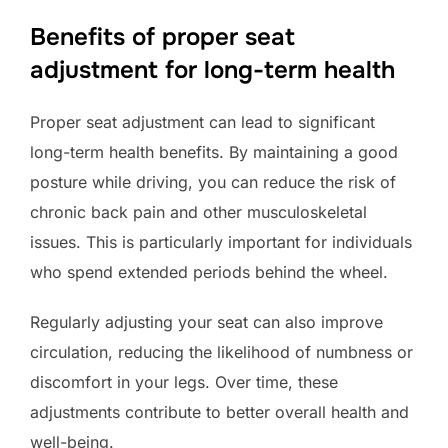
Benefits of proper seat
adjustment for long-term health
Proper seat adjustment can lead to significant
long-term health benefits. By maintaining a good
posture while driving, you can reduce the risk of
chronic back pain and other musculoskeletal
issues. This is particularly important for individuals
who spend extended periods behind the wheel.
Regularly adjusting your seat can also improve
circulation, reducing the likelihood of numbness or
discomfort in your legs. Over time, these
adjustments contribute to better overall health and
well-being.