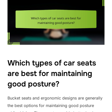
Which types of car seats
are best for maintaining
good posture?
Bucket seats and ergonomic designs are generally
the best options for maintaining good posture