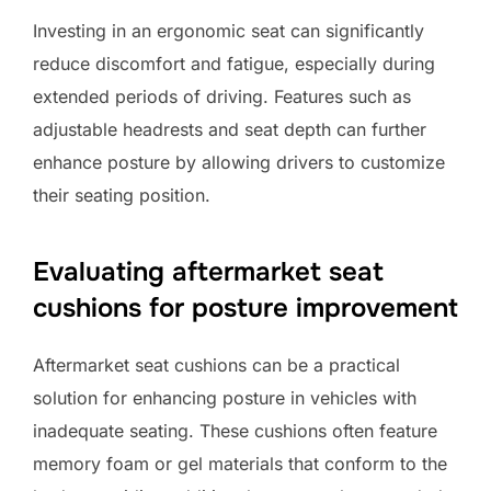
Investing in an ergonomic seat can significantly
reduce discomfort and fatigue, especially during
extended periods of driving. Features such as
adjustable headrests and seat depth can further
enhance posture by allowing drivers to customize
their seating position.
Evaluating aftermarket seat
cushions for posture improvement
Aftermarket seat cushions can be a practical
solution for enhancing posture in vehicles with
inadequate seating. These cushions often feature
memory foam or gel materials that conform to the