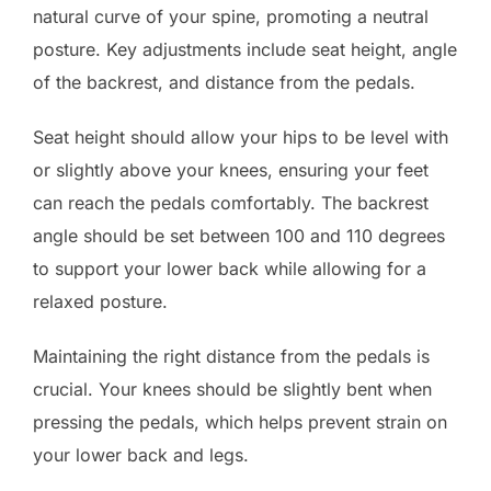
natural curve of your spine, promoting a neutral
posture. Key adjustments include seat height, angle
of the backrest, and distance from the pedals.
Seat height should allow your hips to be level with
or slightly above your knees, ensuring your feet
can reach the pedals comfortably. The backrest
angle should be set between 100 and 110 degrees
to support your lower back while allowing for a
relaxed posture.
Maintaining the right distance from the pedals is
crucial. Your knees should be slightly bent when
pressing the pedals, which helps prevent strain on
your lower back and legs.