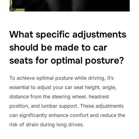
What specific adjustments
should be made to car
seats for optimal posture?
To achieve optimal posture while driving, it’s
essential to adjust your car seat height, angle,
distance from the steering wheel, headrest
position, and lumbar support. These adjustments
can significantly enhance comfort and reduce the
risk of strain during long drives.