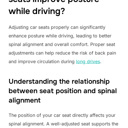
while driving?
Adjusting car seats properly can significantly
enhance posture while driving, leading to better
spinal alignment and overall comfort. Proper seat
adjustments can help reduce the risk of back pain
and improve circulation during
long drives
.
Understanding the relationship
between seat position and spinal
alignment
The position of your car seat directly affects your
spinal alignment. A well-adjusted seat supports the