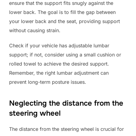
ensure that the support fits snugly against the
lower back. The goal is to fill the gap between
your lower back and the seat, providing support
without causing strain.
Check if your vehicle has adjustable lumbar
support; if not, consider using a small cushion or
rolled towel to achieve the desired support.
Remember, the right lumbar adjustment can
prevent long-term posture issues.
Neglecting the distance from the
steering wheel
The distance from the steering wheel is crucial for