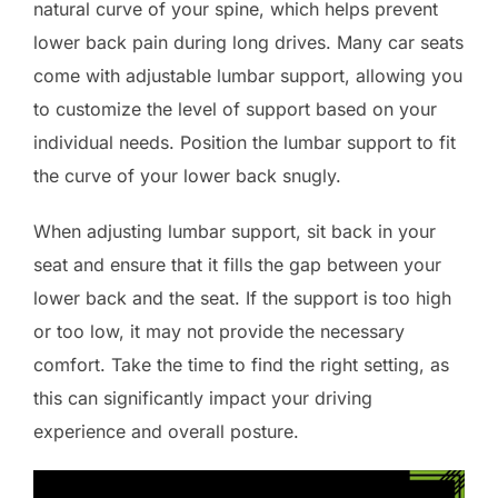
natural curve of your spine, which helps prevent
lower back pain during long drives. Many car seats
come with adjustable lumbar support, allowing you
to customize the level of support based on your
individual needs. Position the lumbar support to fit
the curve of your lower back snugly.
When adjusting lumbar support, sit back in your
seat and ensure that it fills the gap between your
lower back and the seat. If the support is too high
or too low, it may not provide the necessary
comfort. Take the time to find the right setting, as
this can significantly impact your driving
experience and overall posture.