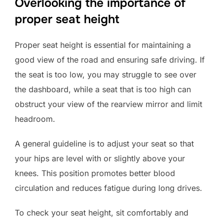
Overlooking the importance of
proper seat height
Proper seat height is essential for maintaining a
good view of the road and ensuring safe driving. If
the seat is too low, you may struggle to see over
the dashboard, while a seat that is too high can
obstruct your view of the rearview mirror and limit
headroom.
A general guideline is to adjust your seat so that
your hips are level with or slightly above your
knees. This position promotes better blood
circulation and reduces fatigue during long drives.
To check your seat height, sit comfortably and