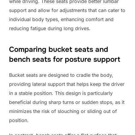
while driving. These seats provide better lumbar
support and allow for adjustments that can cater to
individual body types, enhancing comfort and
reducing fatigue during long drives.
Comparing bucket seats and
bench seats for posture support
Bucket seats are designed to cradle the body,
providing lateral support that helps keep the driver
in a stable position. This design is particularly
beneficial during sharp turns or sudden stops, as it
minimizes the risk of slouching or sliding out of
position.