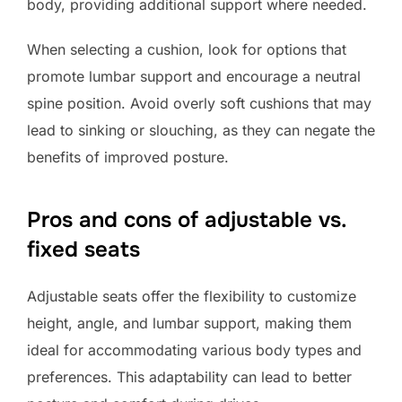
body, providing additional support where needed.
When selecting a cushion, look for options that
promote lumbar support and encourage a neutral
spine position. Avoid overly soft cushions that may
lead to sinking or slouching, as they can negate the
benefits of improved posture.
Pros and cons of adjustable vs.
fixed seats
Adjustable seats offer the flexibility to customize
height, angle, and lumbar support, making them
ideal for accommodating various body types and
preferences. This adaptability can lead to better