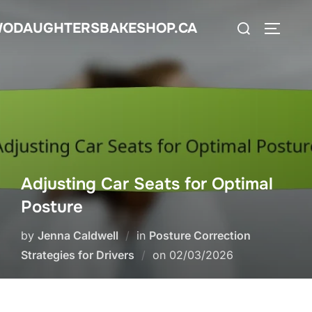
Skip
Search
ODAUGHTERSBAKESHOP.CA
to
TOGGLE
for:
content
Adjusting Car Seats for Optimal
Posture
by
Jenna Caldwell
in
Posture Correction
Posted
Strategies for Drivers
on
02/03/2026
on