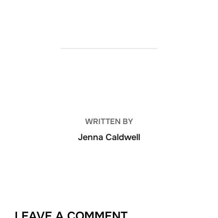
POST AUTHOR
WRITTEN BY
Jenna Caldwell
LEAVE A COMMENT