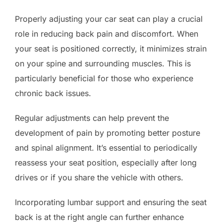
Properly adjusting your car seat can play a crucial
role in reducing back pain and discomfort. When
your seat is positioned correctly, it minimizes strain
on your spine and surrounding muscles. This is
particularly beneficial for those who experience
chronic back issues.
Regular adjustments can help prevent the
development of pain by promoting better posture
and spinal alignment. It’s essential to periodically
reassess your seat position, especially after long
drives or if you share the vehicle with others.
Incorporating lumbar support and ensuring the seat
back is at the right angle can further enhance