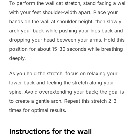
To perform the wall cat stretch, stand facing a wall
with your feet shoulder-width apart. Place your
hands on the wall at shoulder height, then slowly
arch your back while pushing your hips back and
dropping your head between your arms. Hold this
position for about 15-30 seconds while breathing
deeply.
As you hold the stretch, focus on relaxing your
lower back and feeling the stretch along your
spine. Avoid overextending your back; the goal is
to create a gentle arch. Repeat this stretch 2-3
times for optimal results.
Instructions for the wall