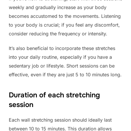
weekly and gradually increase as your body
becomes accustomed to the movements. Listening
to your body is crucial; if you feel any discomfort,
consider reducing the frequency or intensity.
It’s also beneficial to incorporate these stretches
into your daily routine, especially if you have a
sedentary job or lifestyle. Short sessions can be
effective, even if they are just 5 to 10 minutes long.
Duration of each stretching
session
Each wall stretching session should ideally last
between 10 to 15 minutes. This duration allows