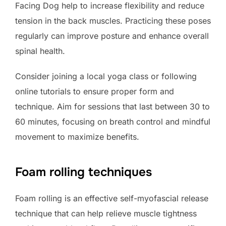
Facing Dog help to increase flexibility and reduce
tension in the back muscles. Practicing these poses
regularly can improve posture and enhance overall
spinal health.
Consider joining a local yoga class or following
online tutorials to ensure proper form and
technique. Aim for sessions that last between 30 to
60 minutes, focusing on breath control and mindful
movement to maximize benefits.
Foam rolling techniques
Foam rolling is an effective self-myofascial release
technique that can help relieve muscle tightness