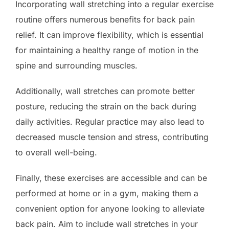
Incorporating wall stretching into a regular exercise
routine offers numerous benefits for back pain
relief. It can improve flexibility, which is essential
for maintaining a healthy range of motion in the
spine and surrounding muscles.
Additionally, wall stretches can promote better
posture, reducing the strain on the back during
daily activities. Regular practice may also lead to
decreased muscle tension and stress, contributing
to overall well-being.
Finally, these exercises are accessible and can be
performed at home or in a gym, making them a
convenient option for anyone looking to alleviate
back pain. Aim to include wall stretches in your