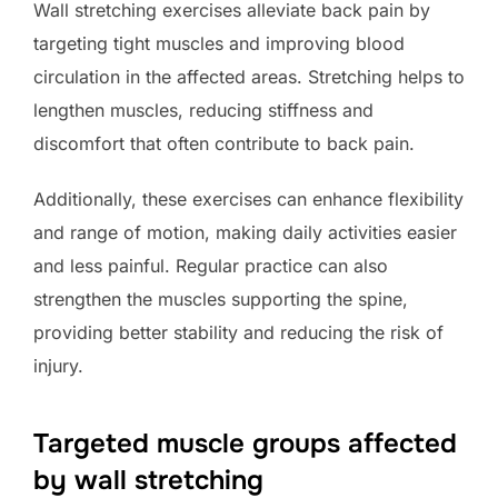
Wall stretching exercises alleviate back pain by
targeting tight muscles and improving blood
circulation in the affected areas. Stretching helps to
lengthen muscles, reducing stiffness and
discomfort that often contribute to back pain.
Additionally, these exercises can enhance flexibility
and range of motion, making daily activities easier
and less painful. Regular practice can also
strengthen the muscles supporting the spine,
providing better stability and reducing the risk of
injury.
Targeted muscle groups affected
by wall stretching