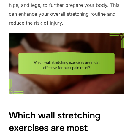
hips, and legs, to further prepare your body. This
can enhance your overall stretching routine and
reduce the risk of injury.
Which wall stretching
exercises are most