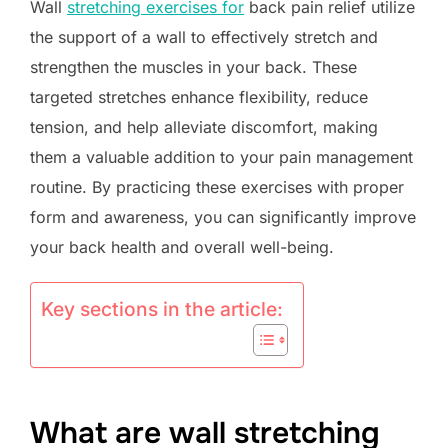
Wall
stretching exercises for
back pain relief utilize
the support of a wall to effectively stretch and
strengthen the muscles in your back. These
targeted stretches enhance flexibility, reduce
tension, and help alleviate discomfort, making
them a valuable addition to your pain management
routine. By practicing these exercises with proper
form and awareness, you can significantly improve
your back health and overall well-being.
Key sections in the article:
What are wall stretching