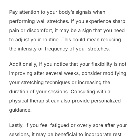
Pay attention to your body’s signals when
performing wall stretches. If you experience sharp
pain or discomfort, it may be a sign that you need
to adjust your routine. This could mean reducing
the intensity or frequency of your stretches.
Additionally, if you notice that your flexibility is not
improving after several weeks, consider modifying
your stretching techniques or increasing the
duration of your sessions. Consulting with a
physical therapist can also provide personalized
guidance.
Lastly, if you feel fatigued or overly sore after your
sessions, it may be beneficial to incorporate rest