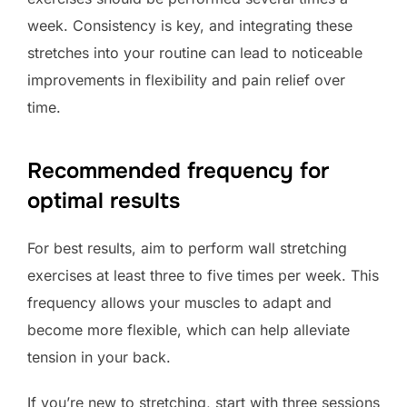
week. Consistency is key, and integrating these
stretches into your routine can lead to noticeable
improvements in flexibility and pain relief over
time.
Recommended frequency for
optimal results
For best results, aim to perform wall stretching
exercises at least three to five times per week. This
frequency allows your muscles to adapt and
become more flexible, which can help alleviate
tension in your back.
If you’re new to stretching, start with three sessions