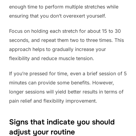
enough time to perform multiple stretches while
ensuring that you don’t overexert yourself.
Focus on holding each stretch for about 15 to 30
seconds, and repeat them two to three times. This
approach helps to gradually increase your
flexibility and reduce muscle tension.
If you’re pressed for time, even a brief session of 5
minutes can provide some benefits. However,
longer sessions will yield better results in terms of
pain relief and flexibility improvement.
Signs that indicate you should
adjust your routine