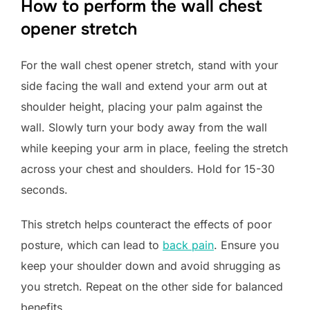
How to perform the wall chest
opener stretch
For the wall chest opener stretch, stand with your
side facing the wall and extend your arm out at
shoulder height, placing your palm against the
wall. Slowly turn your body away from the wall
while keeping your arm in place, feeling the stretch
across your chest and shoulders. Hold for 15-30
seconds.
This stretch helps counteract the effects of poor
posture, which can lead to
back pain
. Ensure you
keep your shoulder down and avoid shrugging as
you stretch. Repeat on the other side for balanced
benefits.