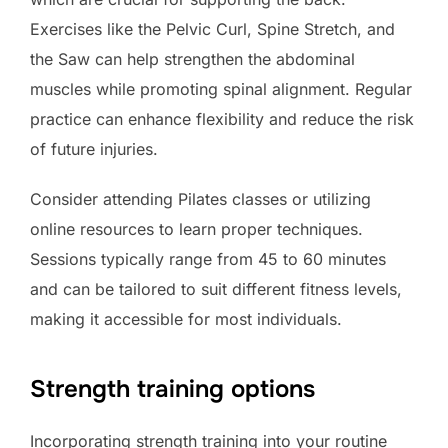
Exercises like the Pelvic Curl, Spine Stretch, and
the Saw can help strengthen the abdominal
muscles while promoting spinal alignment. Regular
practice can enhance flexibility and reduce the risk
of future injuries.
Consider attending Pilates classes or utilizing
online resources to learn proper techniques.
Sessions typically range from 45 to 60 minutes
and can be tailored to suit different fitness levels,
making it accessible for most individuals.
Strength training options
Incorporating strength training into your routine