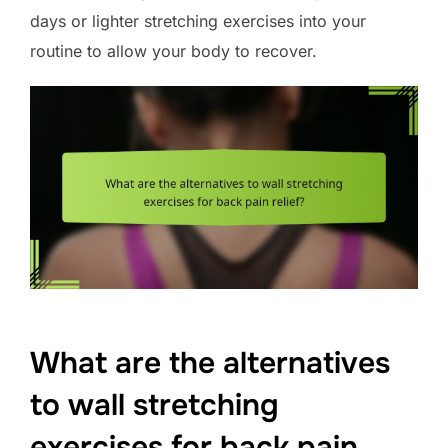
days or lighter stretching exercises into your
routine to allow your body to recover.
What are the alternatives
to wall stretching
exercises for back pain