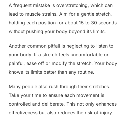
A frequent mistake is overstretching, which can
lead to muscle strains. Aim for a gentle stretch,
holding each position for about 15 to 30 seconds
without pushing your body beyond its limits.
Another common pitfall is neglecting to listen to
your body. If a stretch feels uncomfortable or
painful, ease off or modify the stretch. Your body
knows its limits better than any routine.
Many people also rush through their stretches.
Take your time to ensure each movement is
controlled and deliberate. This not only enhances
effectiveness but also reduces the risk of injury.