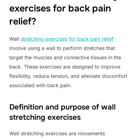
exercises for back pain
relief?
Wall
stretching exercises
for back pain relief
involve using a wall to perform stretches that
target the muscles and connective tissues in the
back. These exercises are designed to improve
flexibility, reduce tension, and alleviate discomfort
associated with back pain.
Definition and purpose of wall
stretching exercises
Wall stretching exercises are movements