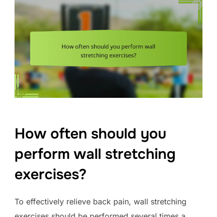
How often should you
perform wall stretching
exercises?
To effectively relieve back pain, wall stretching
exercises should be performed several times a