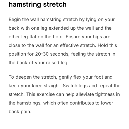
hamstring stretch
Begin the wall hamstring stretch by lying on your
back with one leg extended up the wall and the
other leg flat on the floor. Ensure your hips are
close to the wall for an effective stretch. Hold this
position for 20-30 seconds, feeling the stretch in
the back of your raised leg.
To deepen the stretch, gently flex your foot and
keep your knee straight. Switch legs and repeat the
stretch. This exercise can help alleviate tightness in
the hamstrings, which often contributes to lower
back pain.