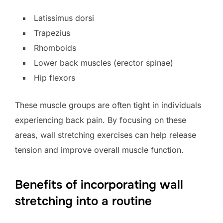
Latissimus dorsi
Trapezius
Rhomboids
Lower back muscles (erector spinae)
Hip flexors
These muscle groups are often tight in individuals
experiencing back pain. By focusing on these
areas, wall stretching exercises can help release
tension and improve overall muscle function.
Benefits of incorporating wall
stretching into a routine