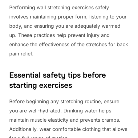
Performing wall stretching exercises safely
involves maintaining proper form, listening to your
body, and ensuring you are adequately warmed
up. These practices help prevent injury and
enhance the effectiveness of the stretches for back
pain relief.
Essential safety tips before
starting exercises
Before beginning any stretching routine, ensure
you are well-hydrated. Drinking water helps
maintain muscle elasticity and prevents cramps.
Additionally, wear comfortable clothing that allows