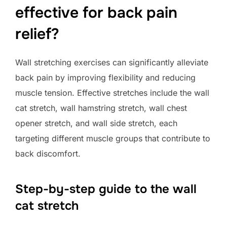
effective for back pain
relief?
Wall stretching exercises can significantly alleviate
back pain by improving flexibility and reducing
muscle tension. Effective stretches include the wall
cat stretch, wall hamstring stretch, wall chest
opener stretch, and wall side stretch, each
targeting different muscle groups that contribute to
back discomfort.
Step-by-step guide to the wall
cat stretch