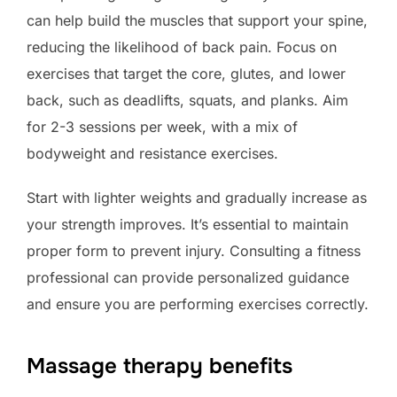
can help build the muscles that support your spine,
reducing the likelihood of back pain. Focus on
exercises that target the core, glutes, and lower
back, such as deadlifts, squats, and planks. Aim
for 2-3 sessions per week, with a mix of
bodyweight and resistance exercises.
Start with lighter weights and gradually increase as
your strength improves. It’s essential to maintain
proper form to prevent injury. Consulting a fitness
professional can provide personalized guidance
and ensure you are performing exercises correctly.
Massage therapy benefits