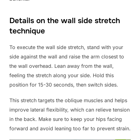
Details on the wall side stretch
technique
To execute the wall side stretch, stand with your
side against the wall and raise the arm closest to
the wall overhead. Lean away from the wall,
feeling the stretch along your side. Hold this
position for 15-30 seconds, then switch sides.
This stretch targets the oblique muscles and helps
improve lateral flexibility, which can relieve tension
in the back. Make sure to keep your hips facing
forward and avoid leaning too far to prevent strain.