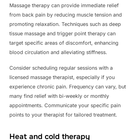
Massage therapy can provide immediate relief
from back pain by reducing muscle tension and
promoting relaxation. Techniques such as deep
tissue massage and trigger point therapy can
target specific areas of discomfort, enhancing
blood circulation and alleviating stiffness.
Consider scheduling regular sessions with a
licensed massage therapist, especially if you
experience chronic pain. Frequency can vary, but
many find relief with bi-weekly or monthly
appointments. Communicate your specific pain
points to your therapist for tailored treatment.
Heat and cold therapy