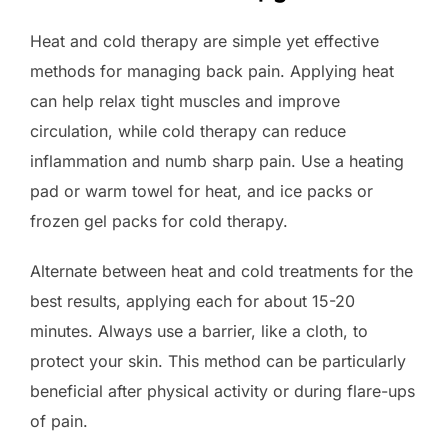
Heat and cold therapy are simple yet effective
methods for managing back pain. Applying heat
can help relax tight muscles and improve
circulation, while cold therapy can reduce
inflammation and numb sharp pain. Use a heating
pad or warm towel for heat, and ice packs or
frozen gel packs for cold therapy.
Alternate between heat and cold treatments for the
best results, applying each for about 15-20
minutes. Always use a barrier, like a cloth, to
protect your skin. This method can be particularly
beneficial after physical activity or during flare-ups
of pain.