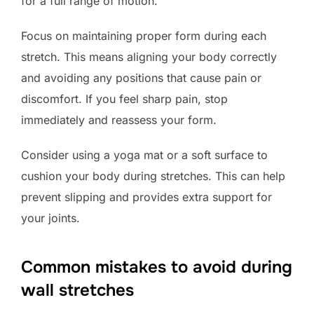
for a full range of motion.
Focus on maintaining proper form during each
stretch. This means aligning your body correctly
and avoiding any positions that cause pain or
discomfort. If you feel sharp pain, stop
immediately and reassess your form.
Consider using a yoga mat or a soft surface to
cushion your body during stretches. This can help
prevent slipping and provides extra support for
your joints.
Common mistakes to avoid during
wall stretches