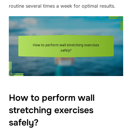
routine several times a week for optimal results.
How to perform wall
stretching exercises
safely?