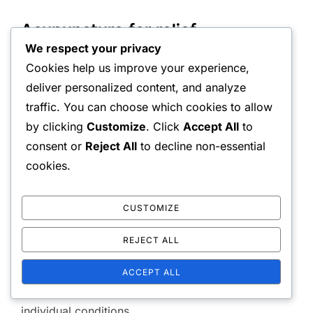
Acupuncture for relief
We respect your privacy
Acupuncture is a traditional Chinese medicine
Cookies help us improve your experience,
deliver personalized content, and analyze
technique that involves inserting thin needles into
traffic. You can choose which cookies to allow
specific points on the body. This practice can
by clicking
Customize
. Click
Accept All
to
stimulate the body’s natural pain relief mechanisms
consent or
Reject All
to decline non-essential
and promote healing. Many individuals report
cookies.
significant reductions in back pain after several
sessions.
CUSTOMIZE
Consult a licensed acupuncturist to discuss your
REJECT ALL
specific pain issues and treatment goals. Sessions
typically last about 30 to 60 minutes, and the
ACCEPT ALL
number of treatments needed can vary based on
individual conditions.