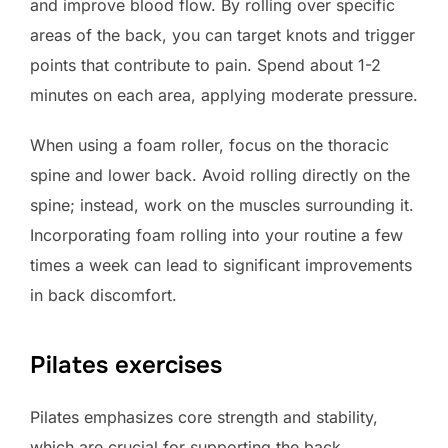
and improve blood flow. By rolling over specific
areas of the back, you can target knots and trigger
points that contribute to pain. Spend about 1-2
minutes on each area, applying moderate pressure.
When using a foam roller, focus on the thoracic
spine and lower back. Avoid rolling directly on the
spine; instead, work on the muscles surrounding it.
Incorporating foam rolling into your routine a few
times a week can lead to significant improvements
in back discomfort.
Pilates exercises
Pilates emphasizes core strength and stability,
which are crucial for supporting the back.