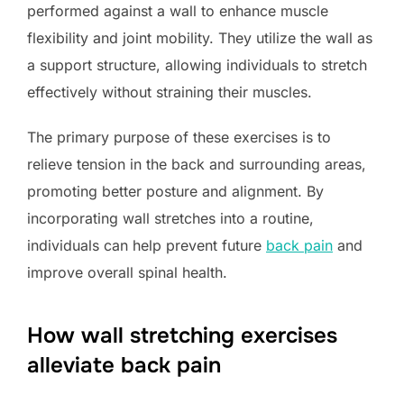
performed against a wall to enhance muscle
flexibility and joint mobility. They utilize the wall as
a support structure, allowing individuals to stretch
effectively without straining their muscles.
The primary purpose of these exercises is to
relieve tension in the back and surrounding areas,
promoting better posture and alignment. By
incorporating wall stretches into a routine,
individuals can help prevent future
back pain
and
improve overall spinal health.
How wall stretching exercises
alleviate back pain