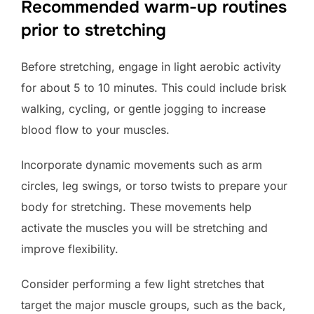
Recommended warm-up routines
prior to stretching
Before stretching, engage in light aerobic activity
for about 5 to 10 minutes. This could include brisk
walking, cycling, or gentle jogging to increase
blood flow to your muscles.
Incorporate dynamic movements such as arm
circles, leg swings, or torso twists to prepare your
body for stretching. These movements help
activate the muscles you will be stretching and
improve flexibility.
Consider performing a few light stretches that
target the major muscle groups, such as the back,