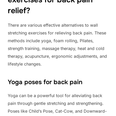
relief?
There are various effective alternatives to wall
stretching exercises for relieving back pain. These
methods include yoga, foam rolling, Pilates,
strength training, massage therapy, heat and cold
therapy, acupuncture, ergonomic adjustments, and
lifestyle changes.
Yoga poses for back pain
Yoga can be a powerful tool for alleviating back
pain through gentle stretching and strengthening.
Poses like Child’s Pose, Cat-Cow, and Downward-