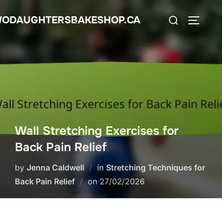
Skip
Search
ODAUGHTERSBAKESHOP.CA
to
TOGGLE
for:
content
Wall Stretching Exercises for
Back Pain Relief
by
Jenna Caldwell
in
Stretching Techniques for
Posted
Back Pain Relief
on
27/02/2026
on