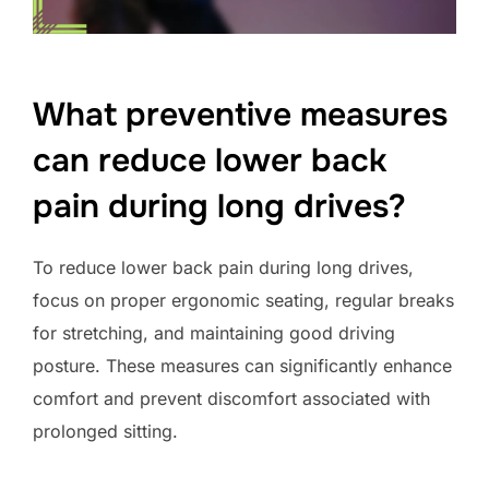
What preventive measures
can reduce lower back
pain during long drives?
To reduce lower back pain during long drives,
focus on proper ergonomic seating, regular breaks
for stretching, and maintaining good driving
posture. These measures can significantly enhance
comfort and prevent discomfort associated with
prolonged sitting.