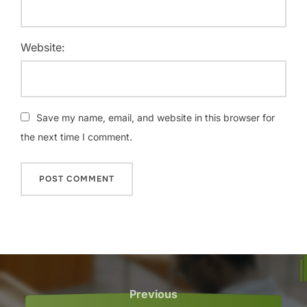
Website:
Save my name, email, and website in this browser for
the next time I comment.
Post
navigation
Previous
Previous