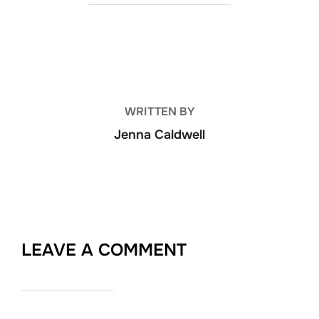
POST AUTHOR
WRITTEN BY
Jenna Caldwell
LEAVE A COMMENT