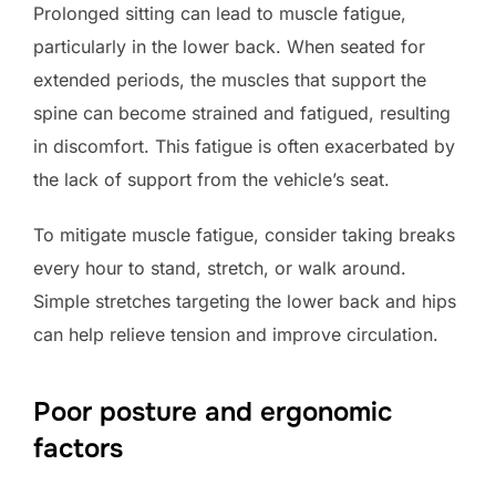
Prolonged sitting can lead to muscle fatigue,
particularly in the lower back. When seated for
extended periods, the muscles that support the
spine can become strained and fatigued, resulting
in discomfort. This fatigue is often exacerbated by
the lack of support from the vehicle’s seat.
To mitigate muscle fatigue, consider taking breaks
every hour to stand, stretch, or walk around.
Simple stretches targeting the lower back and hips
can help relieve tension and improve circulation.
Poor posture and ergonomic
factors