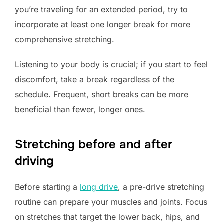
you’re traveling for an extended period, try to
incorporate at least one longer break for more
comprehensive stretching.
Listening to your body is crucial; if you start to feel
discomfort, take a break regardless of the
schedule. Frequent, short breaks can be more
beneficial than fewer, longer ones.
Stretching before and after
driving
Before starting a
long drive
, a pre-drive stretching
routine can prepare your muscles and joints. Focus
on stretches that target the lower back, hips, and