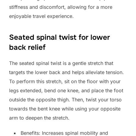
stiffness and discomfort, allowing for a more
enjoyable travel experience.
Seated spinal twist for lower
back relief
The seated spinal twist is a gentle stretch that
targets the lower back and helps alleviate tension.
To perform this stretch, sit on the floor with your
legs extended, bend one knee, and place the foot
outside the opposite thigh. Then, twist your torso
towards the bent knee while using your opposite
arm to deepen the stretch.
Benefits: Increases spinal mobility and