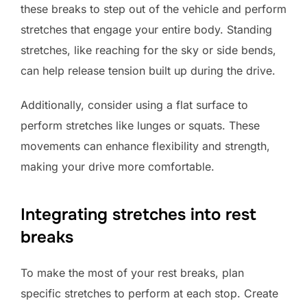
these breaks to step out of the vehicle and perform
stretches that engage your entire body. Standing
stretches, like reaching for the sky or side bends,
can help release tension built up during the drive.
Additionally, consider using a flat surface to
perform stretches like lunges or squats. These
movements can enhance flexibility and strength,
making your drive more comfortable.
Integrating stretches into rest
breaks
To make the most of your rest breaks, plan
specific stretches to perform at each stop. Create