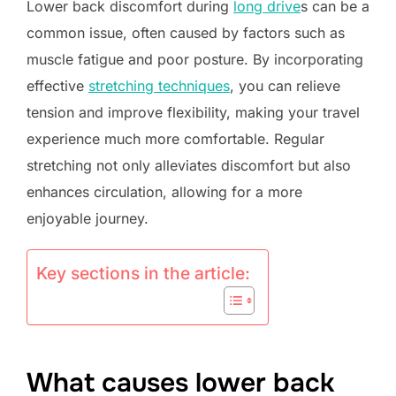
Lower back discomfort during
long drive
s can be a
common issue, often caused by factors such as
muscle fatigue and poor posture. By incorporating
effective
stretching techniques
, you can relieve
tension and improve flexibility, making your travel
experience much more comfortable. Regular
stretching not only alleviates discomfort but also
enhances circulation, allowing for a more
enjoyable journey.
Key sections in the article:
What causes lower back