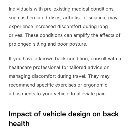
Individuals with pre-existing medical conditions,
such as herniated discs, arthritis, or sciatica, may
experience increased discomfort during long
drives. These conditions can amplify the effects of
prolonged sitting and poor posture.
If you have a known back condition, consult with a
healthcare professional for tailored advice on
managing discomfort during travel. They may
recommend specific exercises or ergonomic
adjustments to your vehicle to alleviate pain.
Impact of vehicle design on back
health