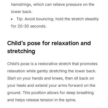
hamstrings, which can relieve pressure on the
lower back.
Tip: Avoid bouncing; hold the stretch steadily
for 20-30 seconds.
Child’s pose for relaxation and
stretching
Child’s pose is a restorative stretch that promotes
relaxation while gently stretching the lower back.
Start on your hands and knees, then sit back on
your heels and extend your arms forward on the
ground. This position allows for deep breathing
and helps release tension in the spine.