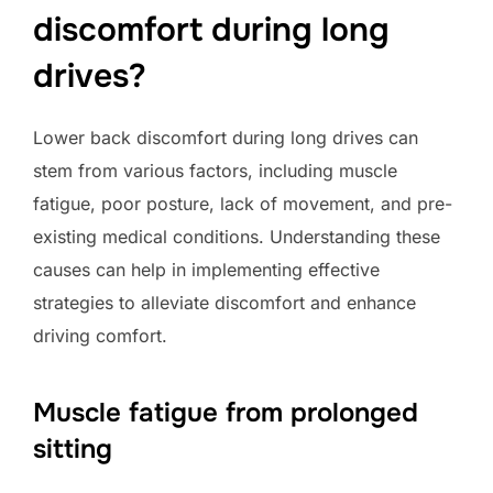
discomfort during long
drives?
Lower back discomfort during long drives can
stem from various factors, including muscle
fatigue, poor posture, lack of movement, and pre-
existing medical conditions. Understanding these
causes can help in implementing effective
strategies to alleviate discomfort and enhance
driving comfort.
Muscle fatigue from prolonged
sitting