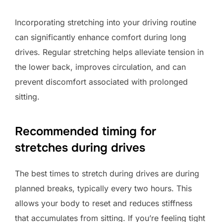
Incorporating stretching into your driving routine
can significantly enhance comfort during long
drives. Regular stretching helps alleviate tension in
the lower back, improves circulation, and can
prevent discomfort associated with prolonged
sitting.
Recommended timing for
stretches during drives
The best times to stretch during drives are during
planned breaks, typically every two hours. This
allows your body to reset and reduces stiffness
that accumulates from sitting. If you’re feeling tight