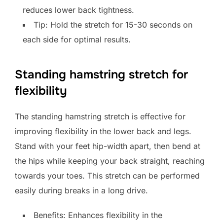
reduces lower back tightness.
Tip: Hold the stretch for 15-30 seconds on
each side for optimal results.
Standing hamstring stretch for
flexibility
The standing hamstring stretch is effective for
improving flexibility in the lower back and legs.
Stand with your feet hip-width apart, then bend at
the hips while keeping your back straight, reaching
towards your toes. This stretch can be performed
easily during breaks in a long drive.
Benefits: Enhances flexibility in the