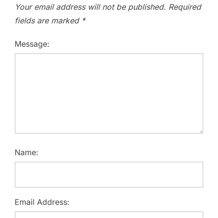
Your email address will not be published.
Required
fields are marked
*
Message:
Name:
Email Address: