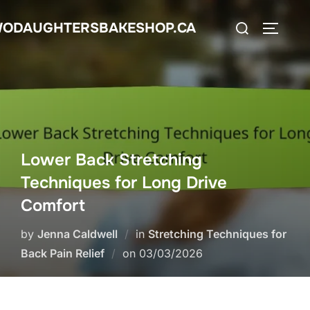
Skip
Search
ODAUGHTERSBAKESHOP.CA
to
TOGGLE
for:
content
Lower Back Stretching
Techniques for Long Drive
Comfort
by
Jenna Caldwell
in
Stretching Techniques for
Posted
Back Pain Relief
on
03/03/2026
on