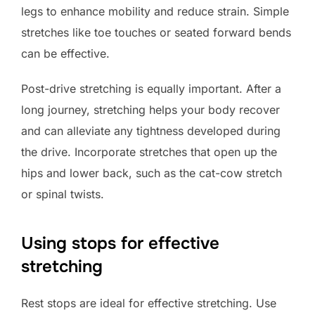
legs to enhance mobility and reduce strain. Simple
stretches like toe touches or seated forward bends
can be effective.
Post-drive stretching is equally important. After a
long journey, stretching helps your body recover
and can alleviate any tightness developed during
the drive. Incorporate stretches that open up the
hips and lower back, such as the cat-cow stretch
or spinal twists.
Using stops for effective
stretching
Rest stops are ideal for effective stretching. Use