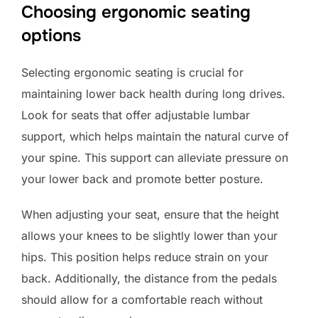
Choosing ergonomic seating
options
Selecting ergonomic seating is crucial for
maintaining lower back health during long drives.
Look for seats that offer adjustable lumbar
support, which helps maintain the natural curve of
your spine. This support can alleviate pressure on
your lower back and promote better posture.
When adjusting your seat, ensure that the height
allows your knees to be slightly lower than your
hips. This position helps reduce strain on your
back. Additionally, the distance from the pedals
should allow for a comfortable reach without