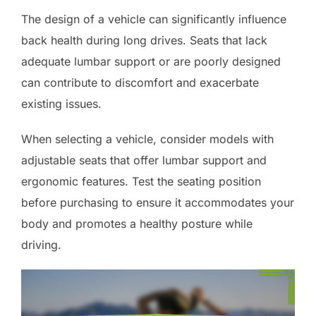
The design of a vehicle can significantly influence
back health during long drives. Seats that lack
adequate lumbar support or are poorly designed
can contribute to discomfort and exacerbate
existing issues.
When selecting a vehicle, consider models with
adjustable seats that offer lumbar support and
ergonomic features. Test the seating position
before purchasing to ensure it accommodates your
body and promotes a healthy posture while
driving.