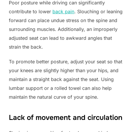
Poor posture while driving can significantly
contribute to lower
back pain
. Slouching or leaning
forward can place undue stress on the spine and
surrounding muscles. Additionally, an improperly
adjusted seat can lead to awkward angles that
strain the back.
To promote better posture, adjust your seat so that
your knees are slightly higher than your hips, and
maintain a straight back against the seat. Using
lumbar support or a rolled towel can also help
maintain the natural curve of your spine.
Lack of movement and circulation