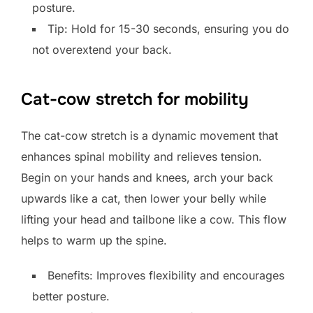
posture.
Tip: Hold for 15-30 seconds, ensuring you do
not overextend your back.
Cat-cow stretch for mobility
The cat-cow stretch is a dynamic movement that
enhances spinal mobility and relieves tension.
Begin on your hands and knees, arch your back
upwards like a cat, then lower your belly while
lifting your head and tailbone like a cow. This flow
helps to warm up the spine.
Benefits: Improves flexibility and encourages
better posture.