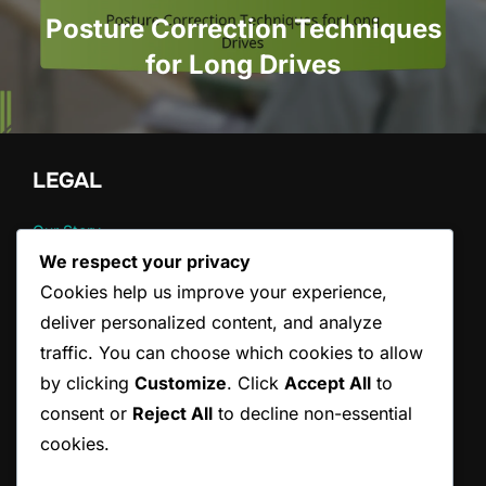
Posture Correction Techniques
for Long Drives
LEGAL
Our Story
Cookie Preferences
We respect your privacy
Data Protection Policy
Cookies help us improve your experience,
Contact us
deliver personalized content, and analyze
Terms and conditions
traffic. You can choose which cookies to allow
by clicking
Customize
. Click
Accept All
to
CATEGORIES
consent or
Reject All
to decline non-essential
cookies.
Pain Management Strategies for Back Pain
Posture Correction Strategies for Drivers