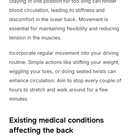
Staying in one position for too long can hinder
blood circulation, leading to stiffness and
discomfort in the lower back. Movement is
essential for maintaining flexibility and reducing
tension in the muscles.
Incorporate regular movement into your driving
routine. Simple actions like shifting your weight,
wiggling your toes, or doing seated twists can
enhance circulation. Aim to stop every couple of
hours to stretch and walk around for a few
minutes.
Existing medical conditions
affecting the back