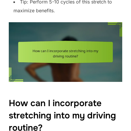
Tip: Perform 5-10 cycles of this stretch to
maximize benefits.
How can I incorporate
stretching into my driving
routine?