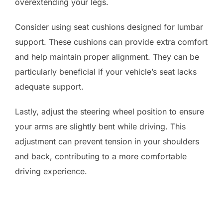
overextending your legs.
Consider using seat cushions designed for lumbar
support. These cushions can provide extra comfort
and help maintain proper alignment. They can be
particularly beneficial if your vehicle’s seat lacks
adequate support.
Lastly, adjust the steering wheel position to ensure
your arms are slightly bent while driving. This
adjustment can prevent tension in your shoulders
and back, contributing to a more comfortable
driving experience.