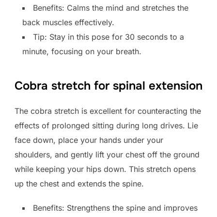
Benefits: Calms the mind and stretches the
back muscles effectively.
Tip: Stay in this pose for 30 seconds to a
minute, focusing on your breath.
Cobra stretch for spinal extension
The cobra stretch is excellent for counteracting the
effects of prolonged sitting during long drives. Lie
face down, place your hands under your
shoulders, and gently lift your chest off the ground
while keeping your hips down. This stretch opens
up the chest and extends the spine.
Benefits: Strengthens the spine and improves