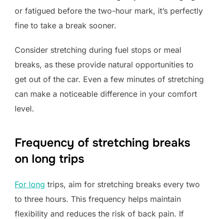
or fatigued before the two-hour mark, it’s perfectly
fine to take a break sooner.
Consider stretching during fuel stops or meal
breaks, as these provide natural opportunities to
get out of the car. Even a few minutes of stretching
can make a noticeable difference in your comfort
level.
Frequency of stretching breaks
on long trips
For long
trips, aim for stretching breaks every two
to three hours. This frequency helps maintain
flexibility and reduces the risk of back pain. If