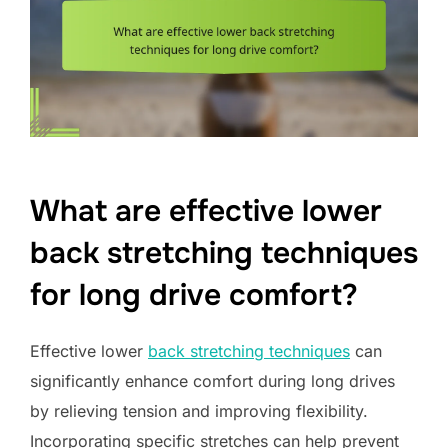
What are effective lower
back stretching techniques
for long drive comfort?
Effective lower
back stretching techniques
can
significantly enhance comfort during long drives
by relieving tension and improving flexibility.
Incorporating specific stretches can help prevent