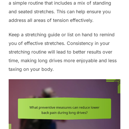
a simple routine that includes a mix of standing
and seated stretches. This can help ensure you
address all areas of tension effectively.
Keep a stretching guide or list on hand to remind
you of effective stretches. Consistency in your
stretching routine will lead to better results over
time, making long drives more enjoyable and less
taxing on your body.