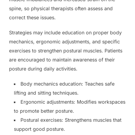
spine, so physical therapists often assess and
correct these issues.
Strategies may include education on proper body
mechanics, ergonomic adjustments, and specific
exercises to strengthen postural muscles. Patients
are encouraged to maintain awareness of their
posture during daily activities.
Body mechanics education: Teaches safe
lifting and sitting techniques.
Ergonomic adjustments: Modifies workspaces
to promote better posture.
Postural exercises: Strengthens muscles that
support good posture.