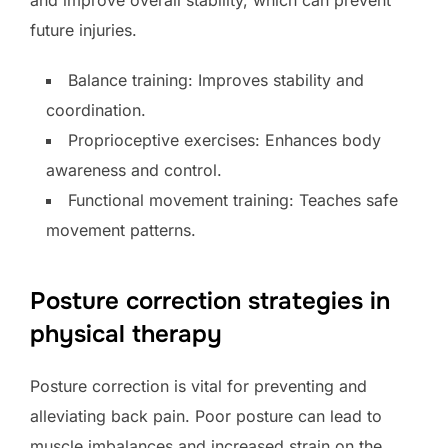
future injuries.
Balance training: Improves stability and
coordination.
Proprioceptive exercises: Enhances body
awareness and control.
Functional movement training: Teaches safe
movement patterns.
Posture correction strategies in
physical therapy
Posture correction is vital for preventing and
alleviating back pain. Poor posture can lead to
muscle imbalances and increased strain on the