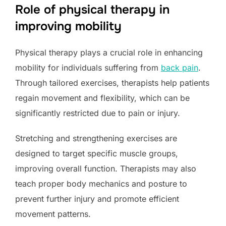
Role of physical therapy in
improving mobility
Physical therapy plays a crucial role in enhancing
mobility for individuals suffering from
back pain
.
Through tailored exercises, therapists help patients
regain movement and flexibility, which can be
significantly restricted due to pain or injury.
Stretching and strengthening exercises are
designed to target specific muscle groups,
improving overall function. Therapists may also
teach proper body mechanics and posture to
prevent further injury and promote efficient
movement patterns.