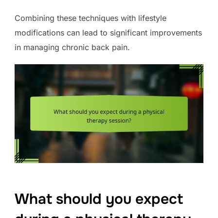
Combining these techniques with lifestyle
modifications can lead to significant improvements
in managing chronic back pain.
What should you expect