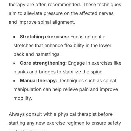
therapy are often recommended. These techniques
aim to alleviate pressure on the affected nerves
and improve spinal alignment.
Stretching exercises:
Focus on gentle
stretches that enhance flexibility in the lower
back and hamstrings.
Core strengthening:
Engage in exercises like
planks and bridges to stabilize the spine.
Manual therapy:
Techniques such as spinal
manipulation can help relieve pain and improve
mobility.
Always consult with a physical therapist before
starting any new exercise regimen to ensure safety