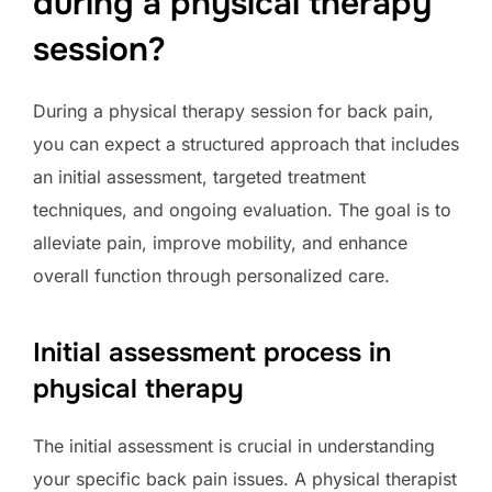
during a physical therapy
session?
During a physical therapy session for back pain,
you can expect a structured approach that includes
an initial assessment, targeted treatment
techniques, and ongoing evaluation. The goal is to
alleviate pain, improve mobility, and enhance
overall function through personalized care.
Initial assessment process in
physical therapy
The initial assessment is crucial in understanding
your specific back pain issues. A physical therapist