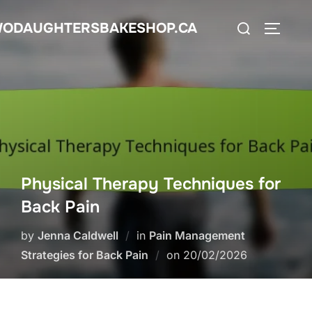
Skip
Search
ODAUGHTERSBAKESHOP.CA
to
TOGGLE
for:
content
Physical Therapy Techniques for
Back Pain
by
Jenna Caldwell
in
Pain Management
Posted
Strategies for Back Pain
on
20/02/2026
on