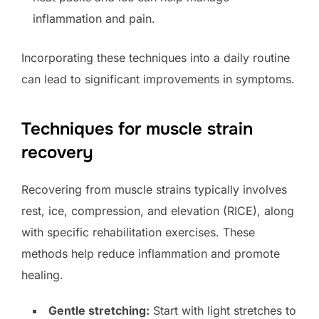
inflammation and pain.
Incorporating these techniques into a daily routine
can lead to significant improvements in symptoms.
Techniques for muscle strain
recovery
Recovering from muscle strains typically involves
rest, ice, compression, and elevation (RICE), along
with specific rehabilitation exercises. These
methods help reduce inflammation and promote
healing.
Gentle stretching:
Start with light stretches to