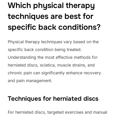
Which physical therapy
techniques are best for
specific back conditions?
Physical therapy techniques vary based on the
specific back condition being treated.
Understanding the most effective methods for
herniated discs, sciatica, muscle strains, and
chronic pain can significantly enhance recovery
and pain management.
Techniques for herniated discs
For herniated discs, targeted exercises and manual