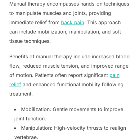
Manual therapy encompasses hands-on techniques
to manipulate muscles and joints, providing
immediate relief from
back pain
. This approach
can include mobilization, manipulation, and soft
tissue techniques.
Benefits of manual therapy include increased blood
flow, reduced muscle tension, and improved range
of motion. Patients often report significant
pain
relief
and enhanced functional mobility following
treatment.
Mobilization: Gentle movements to improve
joint function.
Manipulation: High-velocity thrusts to realign
vertebrae.