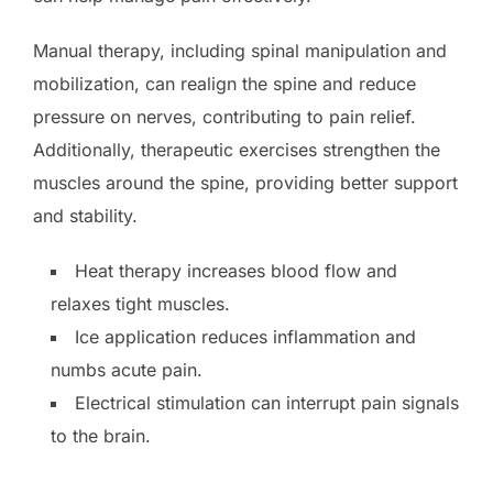
Manual therapy, including spinal manipulation and
mobilization, can realign the spine and reduce
pressure on nerves, contributing to pain relief.
Additionally, therapeutic exercises strengthen the
muscles around the spine, providing better support
and stability.
Heat therapy increases blood flow and
relaxes tight muscles.
Ice application reduces inflammation and
numbs acute pain.
Electrical stimulation can interrupt pain signals
to the brain.