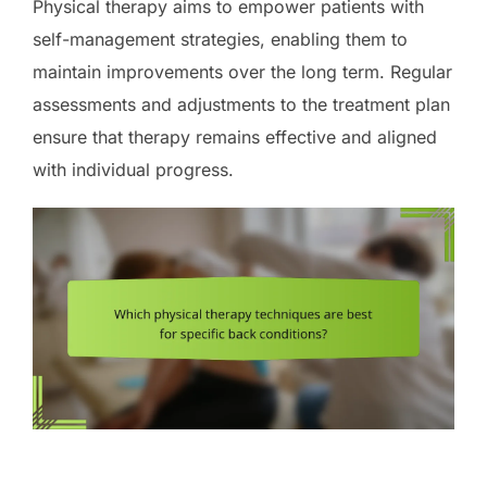
Physical therapy aims to empower patients with
self-management strategies, enabling them to
maintain improvements over the long term. Regular
assessments and adjustments to the treatment plan
ensure that therapy remains effective and aligned
with individual progress.