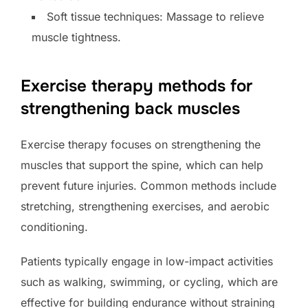
Soft tissue techniques: Massage to relieve
muscle tightness.
Exercise therapy methods for
strengthening back muscles
Exercise therapy focuses on strengthening the
muscles that support the spine, which can help
prevent future injuries. Common methods include
stretching, strengthening exercises, and aerobic
conditioning.
Patients typically engage in low-impact activities
such as walking, swimming, or cycling, which are
effective for building endurance without straining