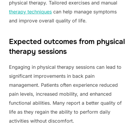
physical therapy. Tailored exercises and manual
therapy techniques
can help manage symptoms
and improve overall quality of life.
Expected outcomes from physical
therapy sessions
Engaging in physical therapy sessions can lead to
significant improvements in back pain
management. Patients often experience reduced
pain levels, increased mobility, and enhanced
functional abilities. Many report a better quality of
life as they regain the ability to perform daily
activities without discomfort.