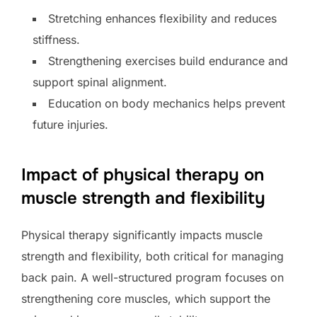
Stretching enhances flexibility and reduces
stiffness.
Strengthening exercises build endurance and
support spinal alignment.
Education on body mechanics helps prevent
future injuries.
Impact of physical therapy on
muscle strength and flexibility
Physical therapy significantly impacts muscle
strength and flexibility, both critical for managing
back pain. A well-structured program focuses on
strengthening core muscles, which support the