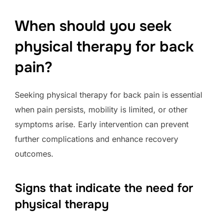
When should you seek
physical therapy for back
pain?
Seeking physical therapy for back pain is essential
when pain persists, mobility is limited, or other
symptoms arise. Early intervention can prevent
further complications and enhance recovery
outcomes.
Signs that indicate the need for
physical therapy