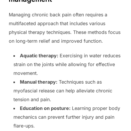
Managing chronic back pain often requires a
multifaceted approach that includes various
physical therapy techniques. These methods focus
on long-term relief and improved function.
Aquatic therapy:
Exercising in water reduces
strain on the joints while allowing for effective
movement.
Manual therapy:
Techniques such as
myofascial release can help alleviate chronic
tension and pain.
Education on posture:
Learning proper body
mechanics can prevent further injury and pain
flare-ups.