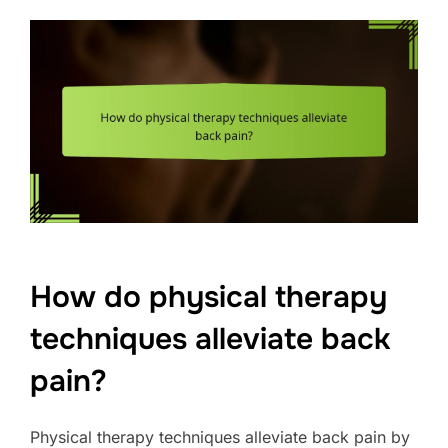
How do physical therapy
techniques alleviate back
pain?
Physical therapy techniques alleviate back pain by