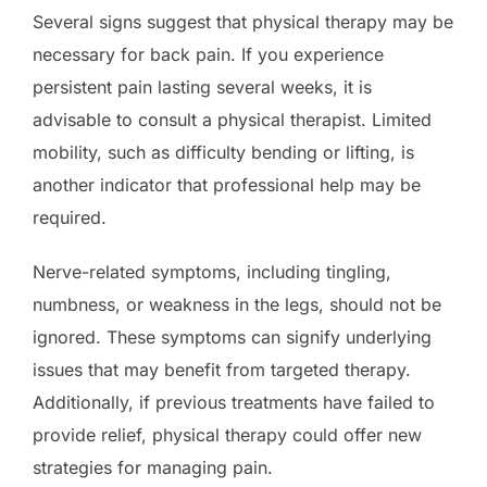
Several signs suggest that physical therapy may be
necessary for back pain. If you experience
persistent pain lasting several weeks, it is
advisable to consult a physical therapist. Limited
mobility, such as difficulty bending or lifting, is
another indicator that professional help may be
required.
Nerve-related symptoms, including tingling,
numbness, or weakness in the legs, should not be
ignored. These symptoms can signify underlying
issues that may benefit from targeted therapy.
Additionally, if previous treatments have failed to
provide relief, physical therapy could offer new
strategies for managing pain.