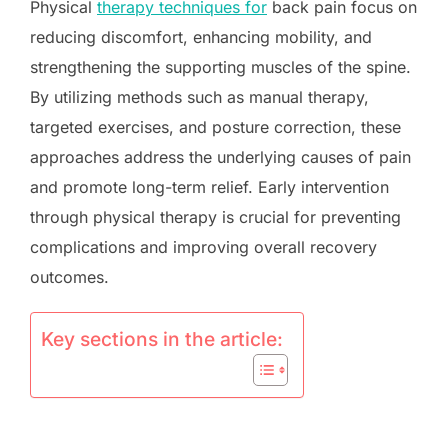
Physical
therapy techniques for
back pain focus on
reducing discomfort, enhancing mobility, and
strengthening the supporting muscles of the spine.
By utilizing methods such as manual therapy,
targeted exercises, and posture correction, these
approaches address the underlying causes of pain
and promote long-term relief. Early intervention
through physical therapy is crucial for preventing
complications and improving overall recovery
outcomes.
Key sections in the article: