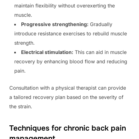
maintain flexibility without overexerting the
muscle.
Progressive strengthening:
Gradually
introduce resistance exercises to rebuild muscle
strength.
Electrical stimulation:
This can aid in muscle
recovery by enhancing blood flow and reducing
pain.
Consultation with a physical therapist can provide
a tailored recovery plan based on the severity of
the strain.
Techniques for chronic back pain
management