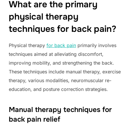
What are the primary
physical therapy
techniques for back pain?
Physical therapy
for back pain
primarily involves
techniques aimed at alleviating discomfort,
improving mobility, and strengthening the back.
These techniques include manual therapy, exercise
therapy, various modalities, neuromuscular re-
education, and posture correction strategies.
Manual therapy techniques for
back pain relief