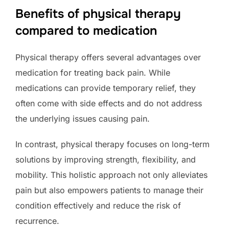
Benefits of physical therapy
compared to medication
Physical therapy offers several advantages over
medication for treating back pain. While
medications can provide temporary relief, they
often come with side effects and do not address
the underlying issues causing pain.
In contrast, physical therapy focuses on long-term
solutions by improving strength, flexibility, and
mobility. This holistic approach not only alleviates
pain but also empowers patients to manage their
condition effectively and reduce the risk of
recurrence.