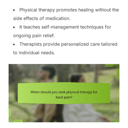
Physical therapy promotes healing without the
side effects of medication.
It teaches self-management techniques for
ongoing pain relief.
Therapists provide personalized care tailored
to individual needs.