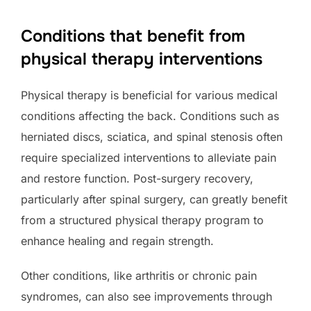
Conditions that benefit from
physical therapy interventions
Physical therapy is beneficial for various medical
conditions affecting the back. Conditions such as
herniated discs, sciatica, and spinal stenosis often
require specialized interventions to alleviate pain
and restore function. Post-surgery recovery,
particularly after spinal surgery, can greatly benefit
from a structured physical therapy program to
enhance healing and regain strength.
Other conditions, like arthritis or chronic pain
syndromes, can also see improvements through