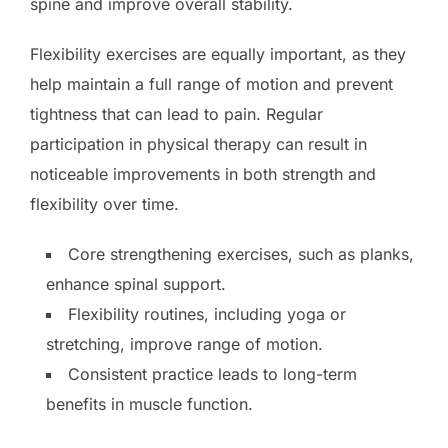
spine and improve overall stability.
Flexibility exercises are equally important, as they
help maintain a full range of motion and prevent
tightness that can lead to pain. Regular
participation in physical therapy can result in
noticeable improvements in both strength and
flexibility over time.
Core strengthening exercises, such as planks,
enhance spinal support.
Flexibility routines, including yoga or
stretching, improve range of motion.
Consistent practice leads to long-term
benefits in muscle function.