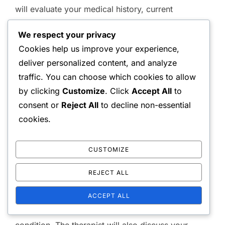
will evaluate your medical history, current
symptoms, and physical capabilities. This
We respect your privacy
assessment typically includes a physical
Cookies help us improve your experience,
examination to assess strength, flexibility, and
deliver personalized content, and analyze
range of motion.
traffic. You can choose which cookies to allow
by clicking
Customize
. Click
Accept All
to
During this process, the therapist may ask
consent or
Reject All
to decline non-essential
questions about your pain levels, activities that
cookies.
exacerbate your discomfort, and any previous
treatments you’ve undergone. This information
CUSTOMIZE
helps in creating a tailored treatment plan that
addresses your unique needs.
REJECT ALL
Expect the assessment to last around 30 to 60
ACCEPT ALL
minutes, depending on the complexity of your
condition. The therapist will also discuss your