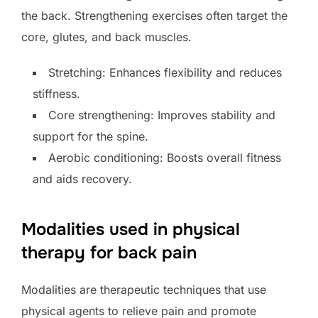
the back. Strengthening exercises often target the
core, glutes, and back muscles.
Stretching: Enhances flexibility and reduces
stiffness.
Core strengthening: Improves stability and
support for the spine.
Aerobic conditioning: Boosts overall fitness
and aids recovery.
Modalities used in physical
therapy for back pain
Modalities are therapeutic techniques that use
physical agents to relieve pain and promote