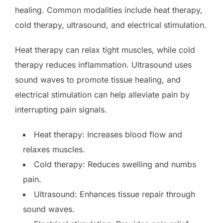
healing. Common modalities include heat therapy,
cold therapy, ultrasound, and electrical stimulation.
Heat therapy can relax tight muscles, while cold
therapy reduces inflammation. Ultrasound uses
sound waves to promote tissue healing, and
electrical stimulation can help alleviate pain by
interrupting pain signals.
Heat therapy: Increases blood flow and
relaxes muscles.
Cold therapy: Reduces swelling and numbs
pain.
Ultrasound: Enhances tissue repair through
sound waves.