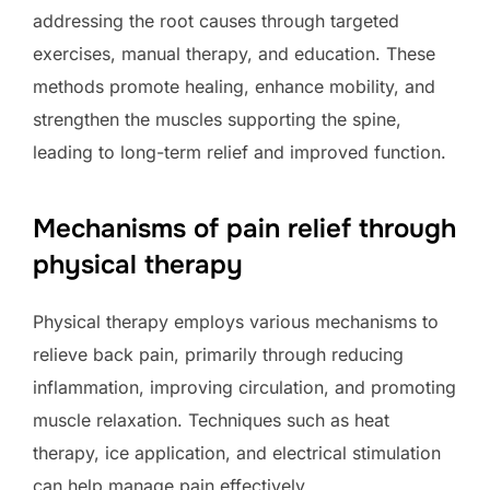
addressing the root causes through targeted
exercises, manual therapy, and education. These
methods promote healing, enhance mobility, and
strengthen the muscles supporting the spine,
leading to long-term relief and improved function.
Mechanisms of pain relief through
physical therapy
Physical therapy employs various mechanisms to
relieve back pain, primarily through reducing
inflammation, improving circulation, and promoting
muscle relaxation. Techniques such as heat
therapy, ice application, and electrical stimulation
can help manage pain effectively.