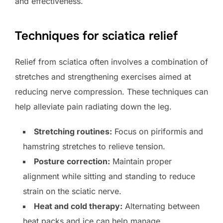
and effectiveness.
Techniques for sciatica relief
Relief from sciatica often involves a combination of
stretches and strengthening exercises aimed at
reducing nerve compression. These techniques can
help alleviate pain radiating down the leg.
Stretching routines:
Focus on piriformis and
hamstring stretches to relieve tension.
Posture correction:
Maintain proper
alignment while sitting and standing to reduce
strain on the sciatic nerve.
Heat and cold therapy:
Alternating between
heat packs and ice can help manage