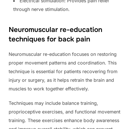
Electrical stimulation: Provides pain relief
through nerve stimulation.
Neuromuscular re-education
techniques for back pain
Neuromuscular re-education focuses on restoring
proper movement patterns and coordination. This
technique is essential for patients recovering from
injury or surgery, as it helps retrain the brain and
muscles to work together effectively.
Techniques may include balance training,
proprioceptive exercises, and functional movement
training. These exercises enhance body awareness
and improve overall stability, which can prevent