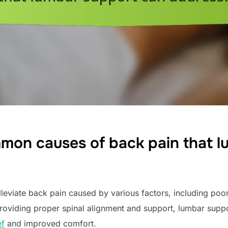
mon causes of back pain that l
leviate back pain caused by various factors, including poor 
providing proper spinal alignment and support, lumbar suppo
ef
and improved comfort.