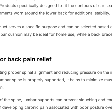
roducts specifically designed to fit the contours of car sea
ments worn around the lower back for additional stability.
duct serves a specific purpose and can be selected based o
mbar cushion may be ideal for home use, while a back brace
or back pain relief
g proper spinal alignment and reducing pressure on the in
mbar spine is properly supported, it helps to minimize musc
n.
 of the spine, lumbar supports can prevent slouching and e
of developing chronic pain associated with poor posture ove