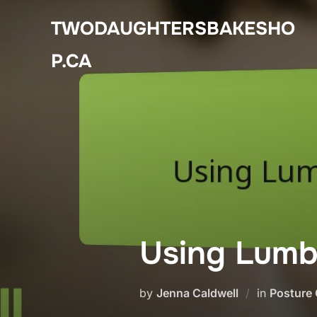
Skip
TWODAUGHTERSBAKESHO
to
content
P.CA
Using Lumba
by
Jenna Caldwell
in
Posture 