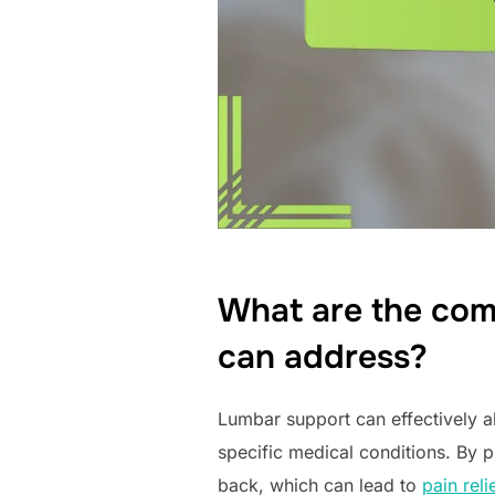
What are the com
can address?
Lumbar support can effectively al
specific medical conditions. By 
back, which can lead to
pain reli