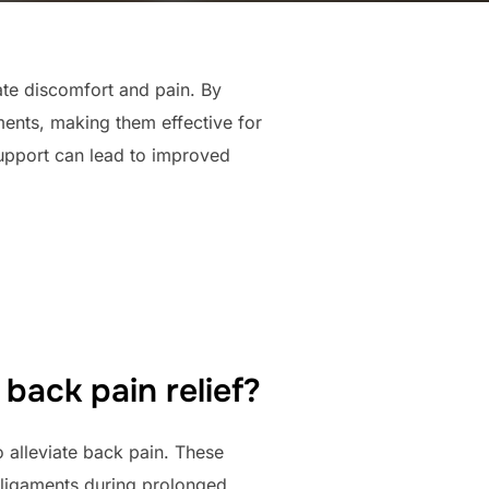
ate discomfort and pain. By
ments, making them effective for
support can lead to improved
back pain relief?
 alleviate back pain. These
d ligaments during prolonged