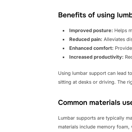
Benefits of using lum
Improved posture:
Helps ma
Reduced pain:
Alleviates di
Enhanced comfort:
Provide
Increased productivity:
Red
Using lumbar support can lead to 
sitting at desks or driving. The 
Common materials use
Lumbar supports are typically ma
materials include memory foam, 