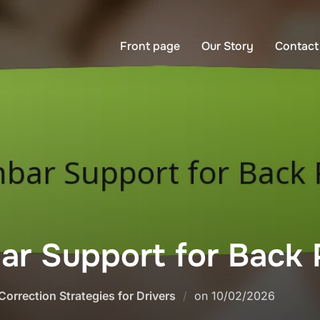
Front page
Our Story
Contact
r Support for Back P
Posted
Correction Strategies for Drivers
on
10/02/2026
on