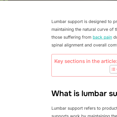
Lumbar support is designed to pro
maintaining the natural curve of 
those suffering from
back pain
du
spinal alignment and overall comf
Key sections in the article
What is lumbar su
Lumbar support refers to product
supports work by maintaining the