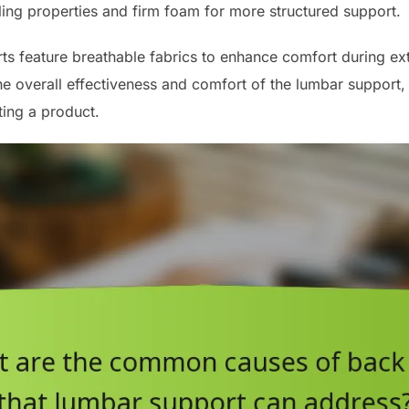
ling properties and firm foam for more structured support.
ts feature breathable fabrics to enhance comfort during ex
the overall effectiveness and comfort of the lumbar support, s
ing a product.