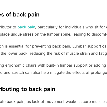
s of back pain
ributor to
back pain
, particularly for individuals who sit fo
 place undue stress on the lumbar spine, leading to discomf
ion is essential for preventing back pain. Lumbar support ca
he lower back, reducing the risk of muscle strain and fati
ng ergonomic chairs with built-in lumbar support or adding
d and stretch can also help mitigate the effects of prolonged
ributing to back pain
bate back pain, as lack of movement weakens core muscles 