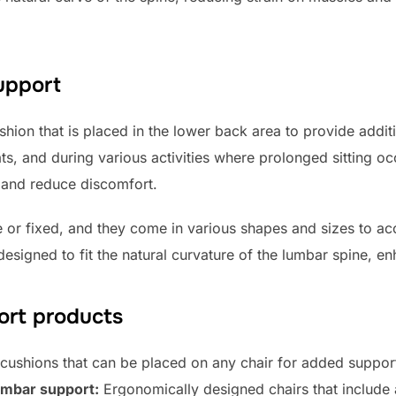
support
hion that is placed in the lower back area to provide additi
s, and during various activities where prolonged sitting oc
 and reduce discomfort.
e or fixed, and they come in various shapes and sizes to 
esigned to fit the natural curvature of the lumbar spine, en
ort products
cushions that can be placed on any chair for added suppor
lumbar support:
Ergonomically designed chairs that include 