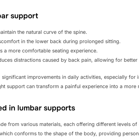
bar support
intain the natural curve of the spine.
scomfort in the lower back during prolonged sitting.
s a more comfortable seating experience.
uces distractions caused by back pain, allowing for better
significant improvements in daily activities, especially for
right support can transform a painful experience into a mor
d in lumbar supports
de from various materials, each offering different levels
which conforms to the shape of the body, providing persona