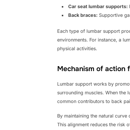
Car seat lumbar supports:
P
Back braces:
Supportive gar
Each type of lumbar support pro
environments. For instance, a lu
physical activities.
Mechanism of action f
Lumbar support works by promotin
surrounding muscles. When the lu
common contributors to back pai
By maintaining the natural curve
This alignment reduces the risk 