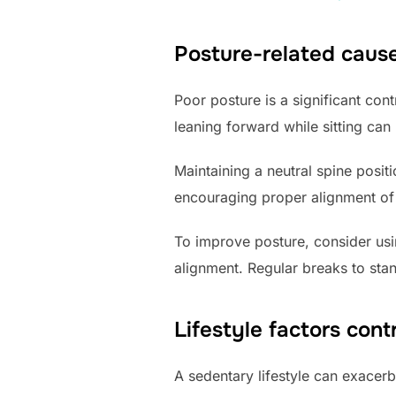
Posture-related cause
Poor posture is a significant cont
leaning forward while sitting can
Maintaining a neutral spine posit
encouraging proper alignment of t
To improve posture, consider usi
alignment. Regular breaks to stan
Lifestyle factors cont
A sedentary lifestyle can exacer