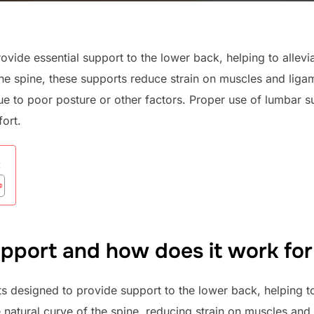
vide essential support to the lower back, helping to allevi
the spine, these supports reduce strain on muscles and liga
e to poor posture or other factors. Proper use of lumbar 
ort.
:
pport and how does it work for 
s designed to provide support to the lower back, helping to
 natural curve of the spine, reducing strain on muscles an