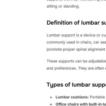
sitting or standing.
Definition of lumbar 
Lumbar support is a device or cus
commonly used in chairs, car seat
promote proper spinal alignment
These supports can be adjustabl
and preferences. They are often d
Types of lumbar supp
Lumbar cushions:
Portable 
Office chairs with built-in 