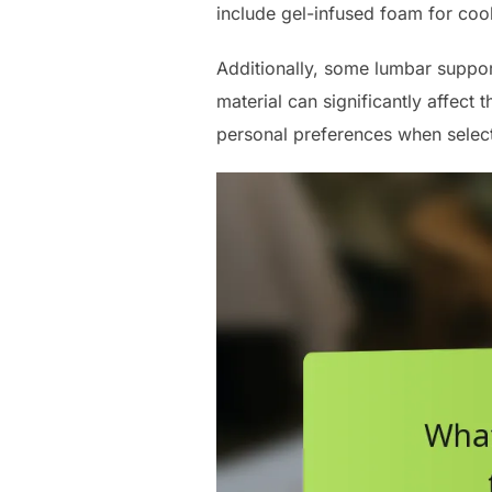
include gel-infused foam for coo
Additionally, some lumbar suppor
material can significantly affect 
personal preferences when select