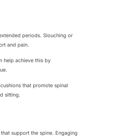
r extended periods. Slouching or
ort and pain.
n help achieve this by
gue.
 cushions that promote spinal
 sitting.
that support the spine. Engaging