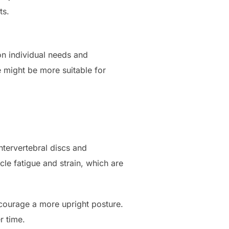
ts.
n individual needs and
 might be more suitable for
tervertebral discs and
le fatigue and strain, which are
ncourage a more upright posture.
r time.