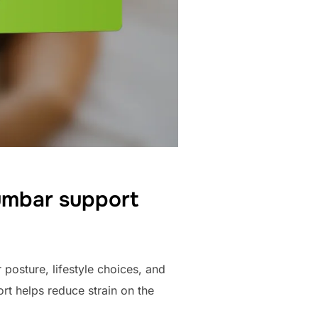
umbar support
posture, lifestyle choices, and
rt helps reduce strain on the