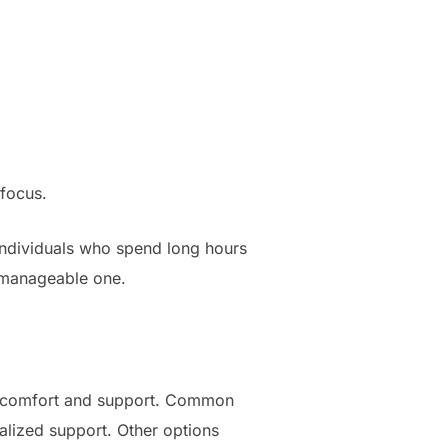
 focus.
 individuals who spend long hours
e manageable one.
 of comfort and support. Common
lized support. Other options