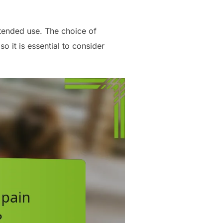
tended use. The choice of
o it is essential to consider