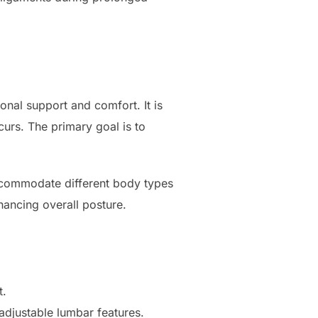
onal support and comfort. It is
curs. The primary goal is to
accommodate different body types
hancing overall posture.
t.
adjustable lumbar features.